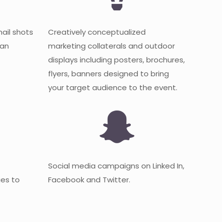
mail shots
Creatively conceptualized
 an
marketing collaterals and outdoor
displays including posters, brochures,
flyers, banners designed to bring
your target audience to the event.
Social media campaigns on Linked In,
es to
Facebook and Twitter.