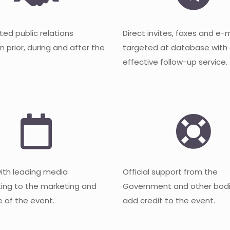
ted public relations
Direct invites, faxes and e-
 prior, during and after the
targeted at database with
effective follow-up service.
with leading media
Official support from the
ting to the marketing and
Government and other bodi
 of the event.
add credit to the event.