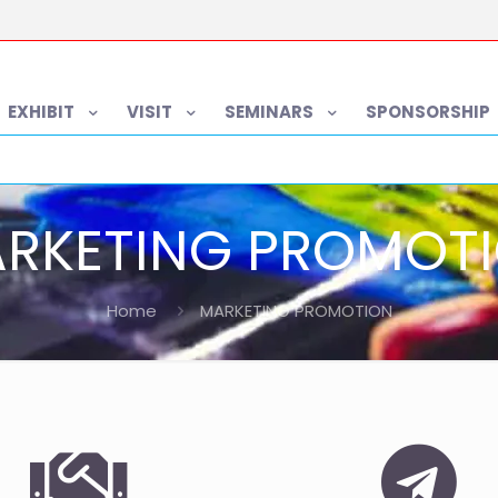
EXHIBIT
VISIT
SEMINARS
SPONSORSHIP
RKETING PROMOT
Home
MARKETING PROMOTION