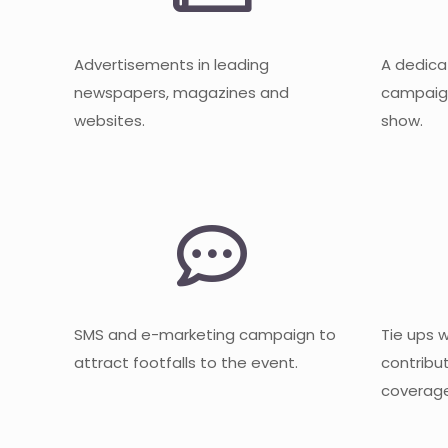
Advertisements in leading
A dedica
newspapers, magazines and
campaign
websites.
show.
SMS and e-marketing campaign to
Tie ups 
attract footfalls to the event.
contribu
coverage