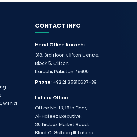
CONTACT INFO
Head Office Karachi
318, 3rd Floor, Clifton Centre,
Block 5, Clifton,
Karachi, Pakistan 75600
Phone:
+92 21 35810637-39
ing
t
Lahore Office
, with a
Office No. 13, 16th Floor,
Al-Hafeez Executive,
30 Firdous Market Road,
Block C, Gulberg III, Lahore