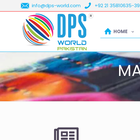
info@dps-world.com
+92 21 35810635-39
HOME
MA