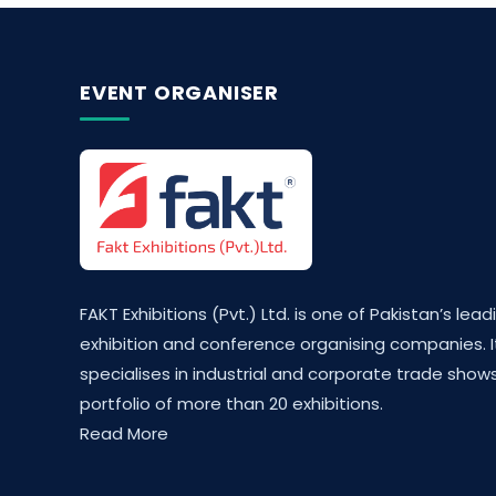
EVENT ORGANISER
FAKT Exhibitions (Pvt.) Ltd. is one of Pakistan’s lead
exhibition and conference organising companies. I
specialises in industrial and corporate trade shows
portfolio of more than 20 exhibitions.
Read More