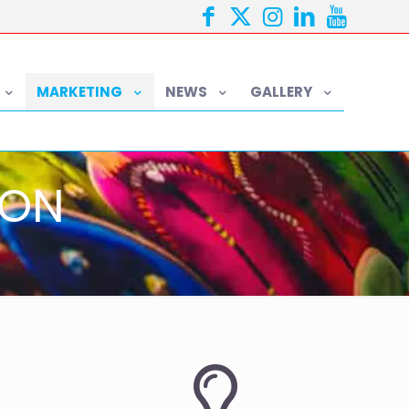
MARKETING
NEWS
GALLERY
ION