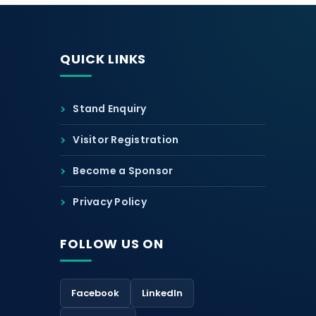
QUICK LINKS
Stand Enquiry
Visitor Registration
Become a Sponsor
Privacy Policy
FOLLOW US ON
Facebook
LinkedIn