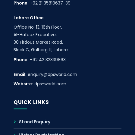
Phone:
+92 21 35810637-39
Lahore Office
Office No. 13, 16th Floor,
Al-Hafeez Executive,
30 Firdous Market Road,
Block C, Gulberg III, Lahore
Phone:
+92 42 32339863
Email:
enquiry@dpsworld.com
Website:
dps-world.com
QUICK LINKS
Stand Enquiry
Visitor Registration