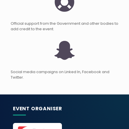
Official support from the Government and other bodies to
add credit to the event.
Social media campaigns on Linked In, Facebook and
Twitter.
EVENT ORGANISER