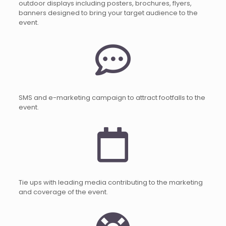
outdoor displays including posters, brochures, flyers,
banners designed to bring your target audience to the
event.
SMS and e-marketing campaign to attract footfalls to the
event.
Tie ups with leading media contributing to the marketing
and coverage of the event.