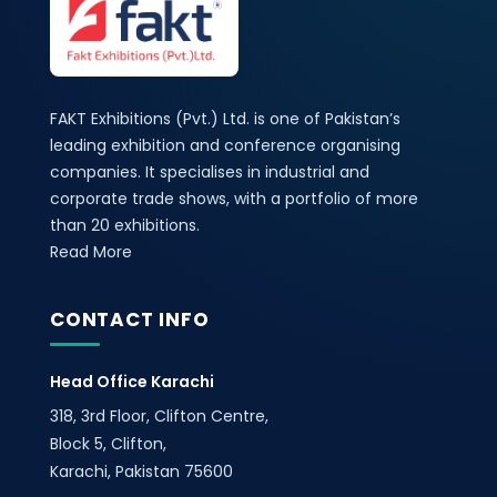
FAKT Exhibitions (Pvt.) Ltd. is one of Pakistan’s
leading exhibition and conference organising
companies. It specialises in industrial and
corporate trade shows, with a portfolio of more
than 20 exhibitions.
Read More
CONTACT INFO
Head Office Karachi
318, 3rd Floor, Clifton Centre,
Block 5, Clifton,
Karachi, Pakistan 75600