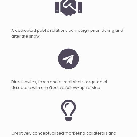
A dedicated public relations campaign prior, during and
after the show.
Direct invites, faxes and e-mail shots targeted at
database with an effective follow-up service.
Creatively conceptualized marketing collaterals and