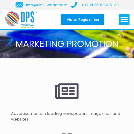
info@dps-world.com
+92 21 35810635-39
Visitor Registration
MARKETING PROMOTION
Advertisements in leading newspapers, magazines and
websites.