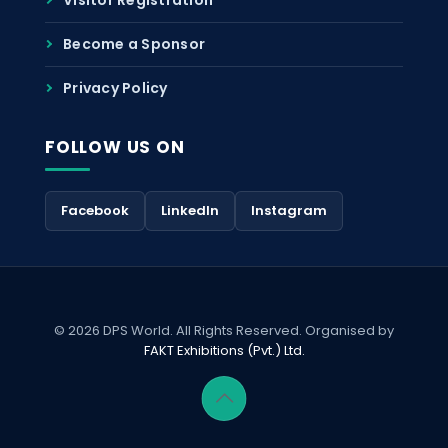
Become a Sponsor
Privacy Policy
FOLLOW US ON
Facebook
LinkedIn
Instagram
© 2026 DPS World. All Rights Reserved. Organised by
FAKT Exhibitions (Pvt.) Ltd.