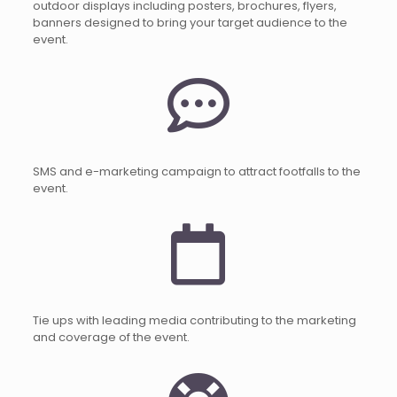
outdoor displays including posters, brochures, flyers,
banners designed to bring your target audience to the
event.
SMS and e-marketing campaign to attract footfalls to the
event.
Tie ups with leading media contributing to the marketing
and coverage of the event.