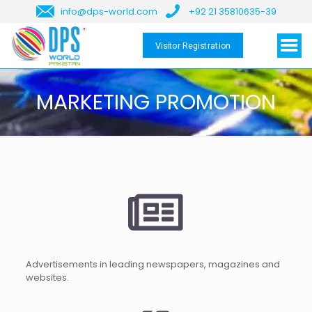
info@dps-world.com
+92 21 35810635-39
Visitor Registration
MARKETING PROMOTION
Advertisements in leading newspapers, magazines and
websites.