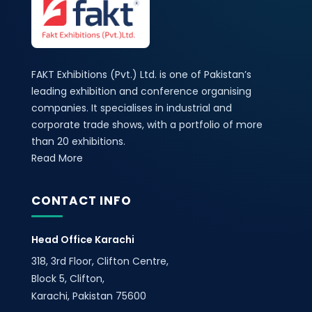
FAKT Exhibitions (Pvt.) Ltd. is one of Pakistan’s
leading exhibition and conference organising
companies. It specialises in industrial and
corporate trade shows, with a portfolio of more
than 20 exhibitions.
Read More
CONTACT INFO
Head Office Karachi
318, 3rd Floor, Clifton Centre,
Block 5, Clifton,
Karachi, Pakistan 75600