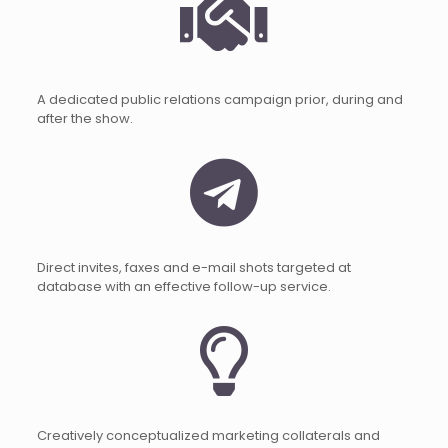
A dedicated public relations campaign prior, during and
after the show.
Direct invites, faxes and e-mail shots targeted at
database with an effective follow-up service.
Creatively conceptualized marketing collaterals and