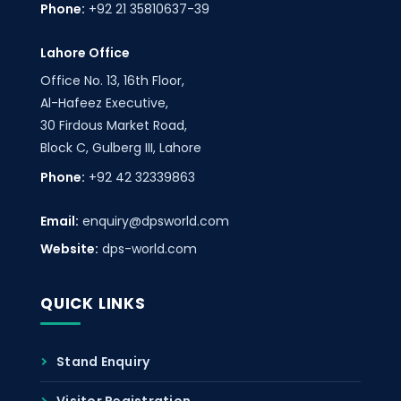
Phone:
+92 21 35810637-39
Lahore Office
Office No. 13, 16th Floor,
Al-Hafeez Executive,
30 Firdous Market Road,
Block C, Gulberg III, Lahore
Phone:
+92 42 32339863
Email:
enquiry@dpsworld.com
Website:
dps-world.com
QUICK LINKS
Stand Enquiry
Visitor Registration