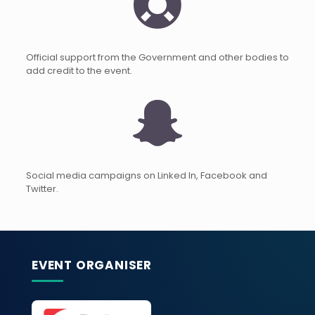
Official support from the Government and other bodies to
add credit to the event.
Social media campaigns on Linked In, Facebook and
Twitter.
EVENT ORGANISER