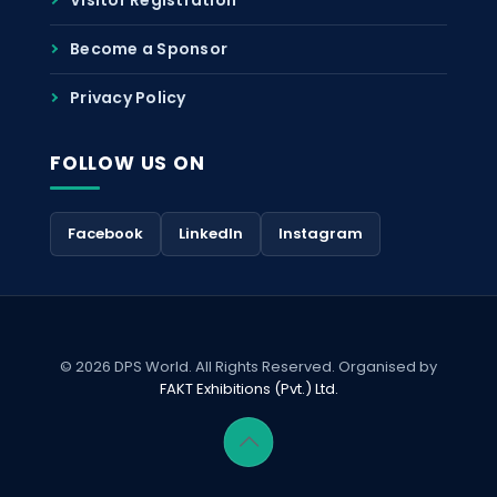
Become a Sponsor
Privacy Policy
FOLLOW US ON
Facebook
LinkedIn
Instagram
© 2026 DPS World. All Rights Reserved. Organised by
FAKT Exhibitions (Pvt.) Ltd.