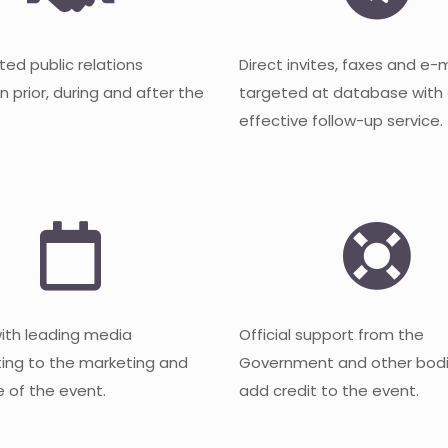
ted public relations
Direct invites, faxes and e-
 prior, during and after the
targeted at database with
effective follow-up service.
with leading media
Official support from the
ting to the marketing and
Government and other bodi
 of the event.
add credit to the event.