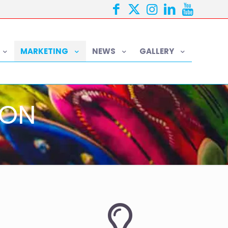
MARKETING
NEWS
GALLERY
ION