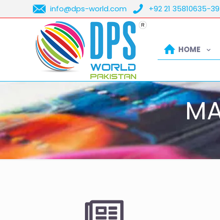
info@dps-world.com
+92 21 35810635-39
HOME
MA