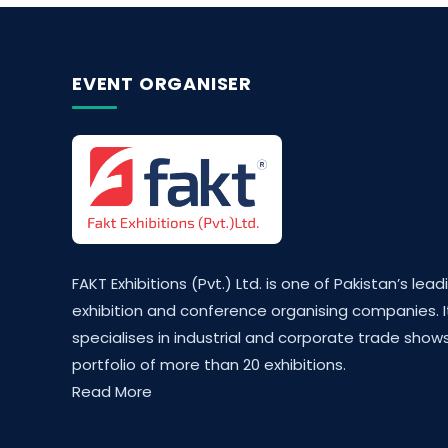
EVENT ORGANISER
FAKT Exhibitions (Pvt.) Ltd. is one of Pakistan’s lead
exhibition and conference organising companies. I
specialises in industrial and corporate trade shows
portfolio of more than 20 exhibitions.
Read More