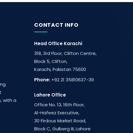
CONTACT INFO
Head Office Karachi
318, 3rd Floor, Clifton Centre,
Block 5, Clifton,
Karachi, Pakistan 75600
Phone:
+92 21 35810637-39
ing
t
Lahore Office
, with a
Office No. 13, 16th Floor,
Al-Hafeez Executive,
30 Firdous Market Road,
Block C, Gulberg III, Lahore