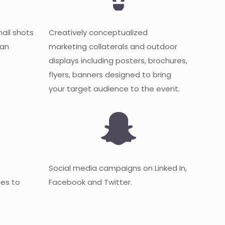
mail shots
Creatively conceptualized
 an
marketing collaterals and outdoor
displays including posters, brochures,
flyers, banners designed to bring
your target audience to the event.
Social media campaigns on Linked In,
es to
Facebook and Twitter.