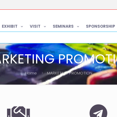
EXHIBIT
VISIT
SEMINARS
SPONSORSHIP
RKETING PROMOT
Home
MARKETING PROMOTION