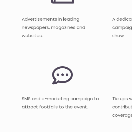
Advertisements in leading
A dedica
newspapers, magazines and
campaign
websites.
show.
SMS and e-marketing campaign to
Tie ups 
attract footfalls to the event.
contribu
coverage