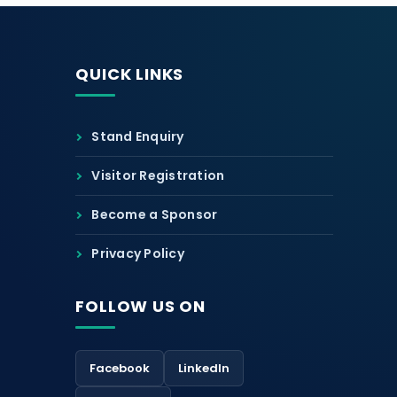
QUICK LINKS
Stand Enquiry
Visitor Registration
Become a Sponsor
Privacy Policy
FOLLOW US ON
Facebook
LinkedIn