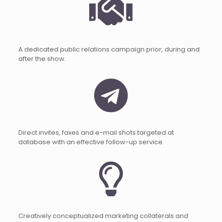
A dedicated public relations campaign prior, during and
after the show.
Direct invites, faxes and e-mail shots targeted at
database with an effective follow-up service.
Creatively conceptualized marketing collaterals and