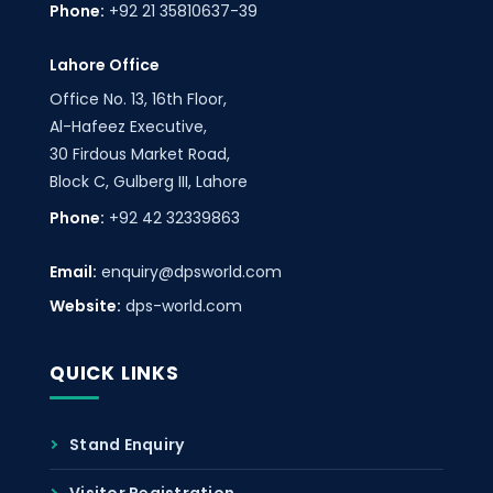
Phone:
+92 21 35810637-39
Lahore Office
Office No. 13, 16th Floor,
Al-Hafeez Executive,
30 Firdous Market Road,
Block C, Gulberg III, Lahore
Phone:
+92 42 32339863
Email:
enquiry@dpsworld.com
Website:
dps-world.com
QUICK LINKS
Stand Enquiry
Visitor Registration