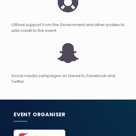
Official support from the Government and other bodies to
add credit to the event.
Social media campaigns on Linked In, Facebook and
Twitter.
EVENT ORGANISER