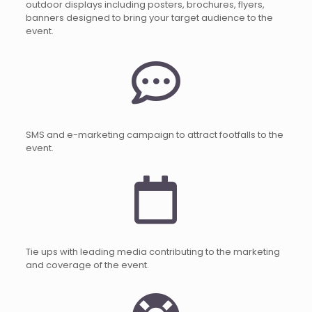
outdoor displays including posters, brochures, flyers,
banners designed to bring your target audience to the
event.
SMS and e-marketing campaign to attract footfalls to the
event.
Tie ups with leading media contributing to the marketing
and coverage of the event.