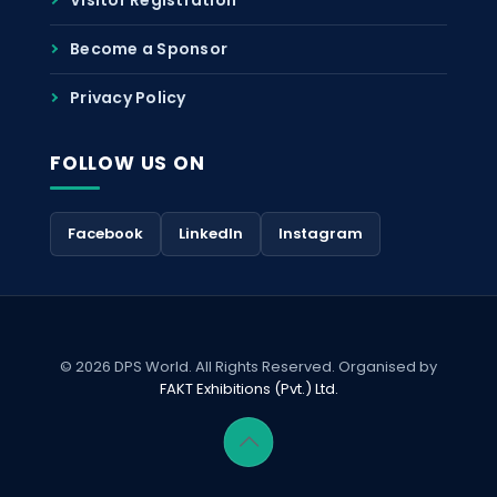
Become a Sponsor
Privacy Policy
FOLLOW US ON
Facebook
LinkedIn
Instagram
© 2026 DPS World. All Rights Reserved. Organised by
FAKT Exhibitions (Pvt.) Ltd.