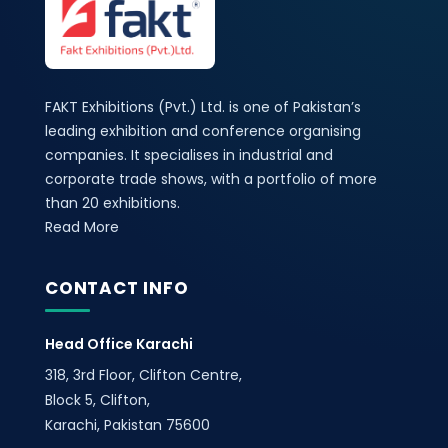
FAKT Exhibitions (Pvt.) Ltd. is one of Pakistan’s
leading exhibition and conference organising
companies. It specialises in industrial and
corporate trade shows, with a portfolio of more
than 20 exhibitions.
Read More
CONTACT INFO
Head Office Karachi
318, 3rd Floor, Clifton Centre,
Block 5, Clifton,
Karachi, Pakistan 75600