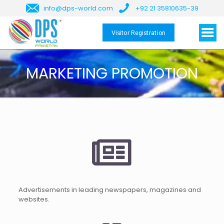
info@dps-world.com
+92 21 35810635-39
Visitor Registration
MARKETING PROMOTION
Advertisements in leading newspapers, magazines and
websites.