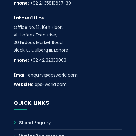
Phone:
+92 21 35810637-39
Lahore Office
Office No. 13, 16th Floor,
Al-Hafeez Executive,
30 Firdous Market Road,
Block C, Gulberg III, Lahore
Phone:
+92 42 32339863
Email:
enquiry@dpsworld.com
Website:
dps-world.com
QUICK LINKS
Stand Enquiry
Visitor Registration