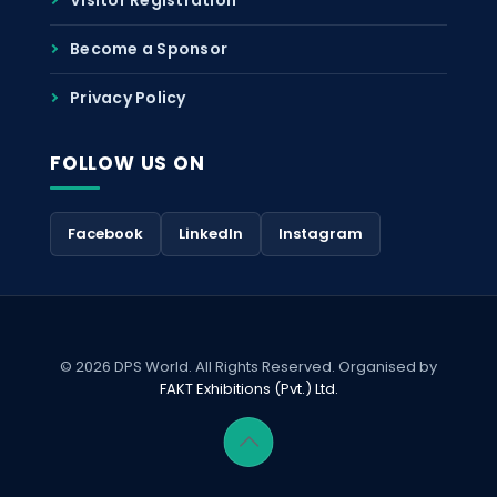
Become a Sponsor
Privacy Policy
FOLLOW US ON
Facebook
LinkedIn
Instagram
© 2026 DPS World. All Rights Reserved. Organised by
FAKT Exhibitions (Pvt.) Ltd.