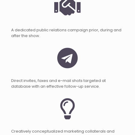
A dedicated public relations campaign prior, during and
after the show.
Direct invites, faxes and e-mail shots targeted at
database with an effective follow-up service.
Creatively conceptualized marketing collaterals and