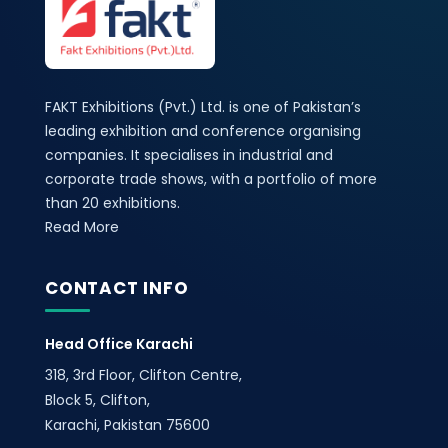
FAKT Exhibitions (Pvt.) Ltd. is one of Pakistan’s
leading exhibition and conference organising
companies. It specialises in industrial and
corporate trade shows, with a portfolio of more
than 20 exhibitions.
Read More
CONTACT INFO
Head Office Karachi
318, 3rd Floor, Clifton Centre,
Block 5, Clifton,
Karachi, Pakistan 75600