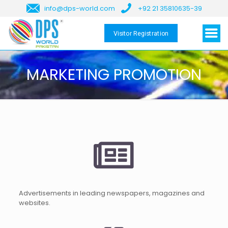
info@dps-world.com
+92 21 35810635-39
Visitor Registration
MARKETING PROMOTION
Advertisements in leading newspapers, magazines and
websites.