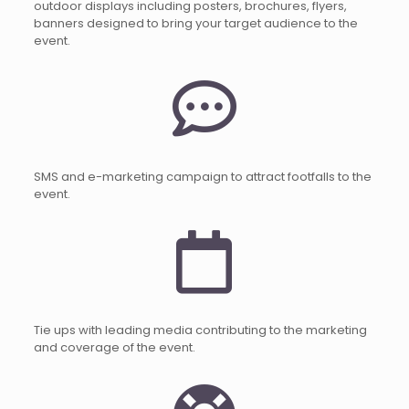
outdoor displays including posters, brochures, flyers,
banners designed to bring your target audience to the
event.
SMS and e-marketing campaign to attract footfalls to the
event.
Tie ups with leading media contributing to the marketing
and coverage of the event.