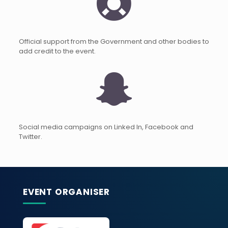
Official support from the Government and other bodies to
add credit to the event.
Social media campaigns on Linked In, Facebook and
Twitter.
EVENT ORGANISER