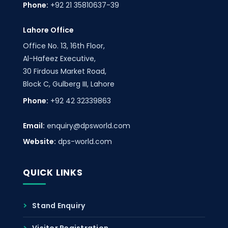
Phone:
+92 21 35810637-39
Lahore Office
Office No. 13, 16th Floor,
Al-Hafeez Executive,
30 Firdous Market Road,
Block C, Gulberg III, Lahore
Phone:
+92 42 32339863
Email:
enquiry@dpsworld.com
Website:
dps-world.com
QUICK LINKS
Stand Enquiry
Visitor Registration