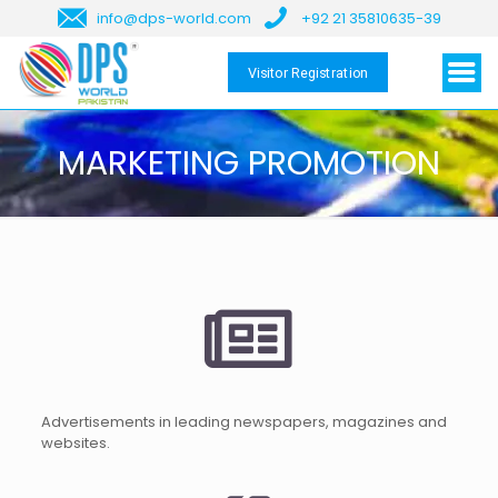
info@dps-world.com
+92 21 35810635-39
Visitor Registration
MARKETING PROMOTION
Advertisements in leading newspapers, magazines and
websites.