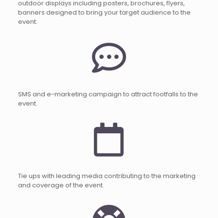
outdoor displays including posters, brochures, flyers,
banners designed to bring your target audience to the
event.
SMS and e-marketing campaign to attract footfalls to the
event.
Tie ups with leading media contributing to the marketing
and coverage of the event.