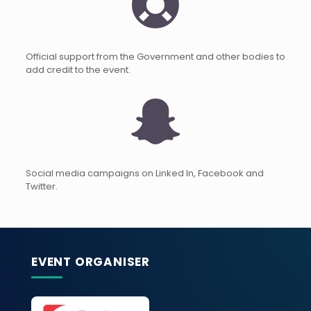
Official support from the Government and other bodies to
add credit to the event.
Social media campaigns on Linked In, Facebook and
Twitter.
EVENT ORGANISER