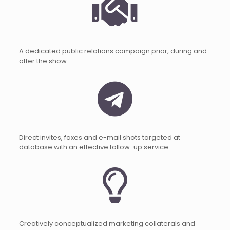
A dedicated public relations campaign prior, during and
after the show.
Direct invites, faxes and e-mail shots targeted at
database with an effective follow-up service.
Creatively conceptualized marketing collaterals and