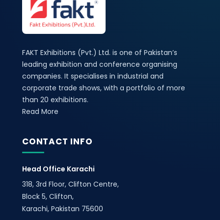
FAKT Exhibitions (Pvt.) Ltd. is one of Pakistan’s
leading exhibition and conference organising
companies. It specialises in industrial and
corporate trade shows, with a portfolio of more
than 20 exhibitions.
Read More
CONTACT INFO
Head Office Karachi
318, 3rd Floor, Clifton Centre,
Block 5, Clifton,
Karachi, Pakistan 75600