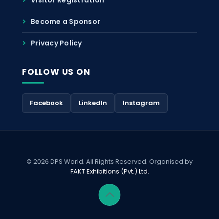
Become a Sponsor
Privacy Policy
FOLLOW US ON
Facebook
LinkedIn
Instagram
© 2026 DPS World. All Rights Reserved. Organised by
FAKT Exhibitions (Pvt.) Ltd.