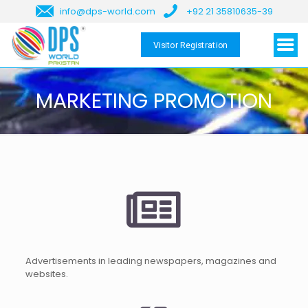
info@dps-world.com
+92 21 35810635-39
Visitor Registration
MARKETING PROMOTION
Advertisements in leading newspapers, magazines and
websites.