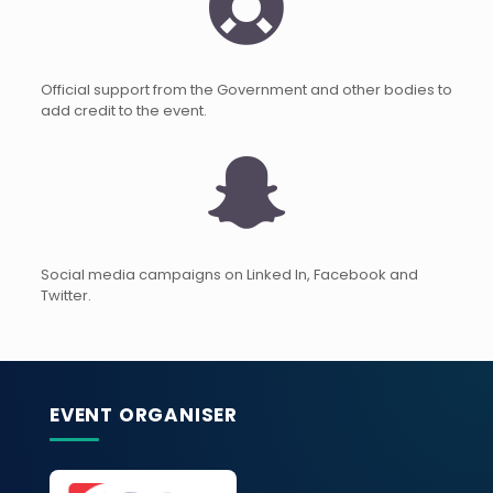
Official support from the Government and other bodies to
add credit to the event.
Social media campaigns on Linked In, Facebook and
Twitter.
EVENT ORGANISER