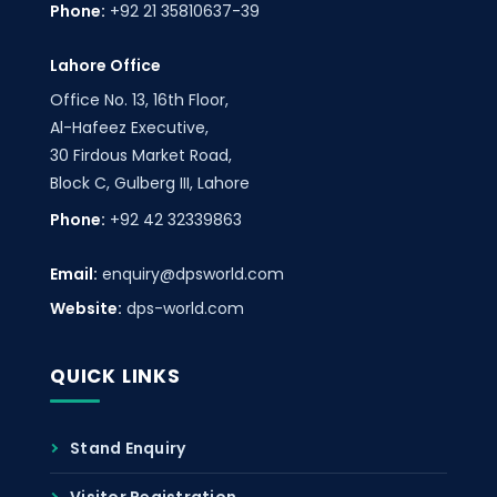
Phone:
+92 21 35810637-39
Lahore Office
Office No. 13, 16th Floor,
Al-Hafeez Executive,
30 Firdous Market Road,
Block C, Gulberg III, Lahore
Phone:
+92 42 32339863
Email:
enquiry@dpsworld.com
Website:
dps-world.com
QUICK LINKS
Stand Enquiry
Visitor Registration