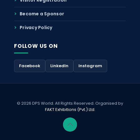
Become a Sponsor
Privacy Policy
FOLLOW US ON
Facebook
LinkedIn
Instagram
© 2026 DPS World. All Rights Reserved. Organised by
FAKT Exhibitions (Pvt.) Ltd.