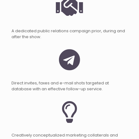
A dedicated public relations campaign prior, during and
after the show.
Direct invites, faxes and e-mail shots targeted at
database with an effective follow-up service.
Creatively conceptualized marketing collaterals and