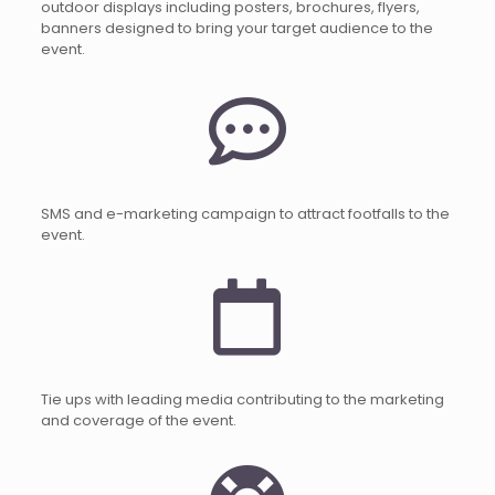
outdoor displays including posters, brochures, flyers,
banners designed to bring your target audience to the
event.
SMS and e-marketing campaign to attract footfalls to the
event.
Tie ups with leading media contributing to the marketing
and coverage of the event.