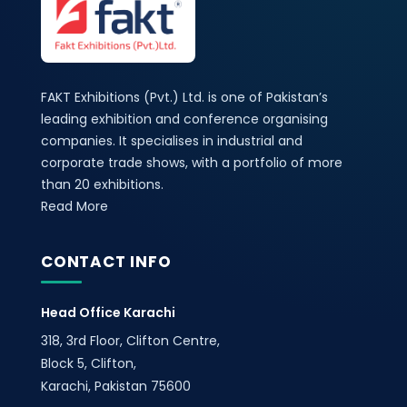
FAKT Exhibitions (Pvt.) Ltd. is one of Pakistan’s
leading exhibition and conference organising
companies. It specialises in industrial and
corporate trade shows, with a portfolio of more
than 20 exhibitions.
Read More
CONTACT INFO
Head Office Karachi
318, 3rd Floor, Clifton Centre,
Block 5, Clifton,
Karachi, Pakistan 75600