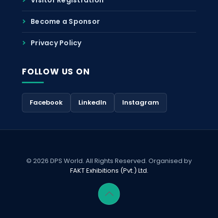
Become a Sponsor
Privacy Policy
FOLLOW US ON
Facebook
LinkedIn
Instagram
© 2026 DPS World. All Rights Reserved. Organised by
FAKT Exhibitions (Pvt.) Ltd.