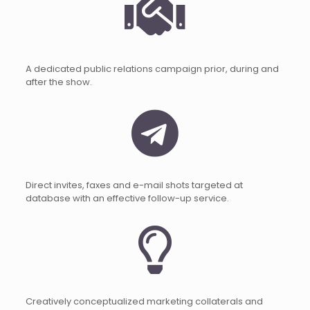
A dedicated public relations campaign prior, during and
after the show.
Direct invites, faxes and e-mail shots targeted at
database with an effective follow-up service.
Creatively conceptualized marketing collaterals and