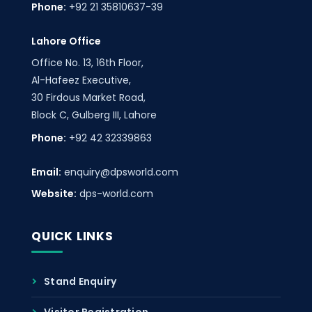
Phone:
+92 21 35810637-39
Lahore Office
Office No. 13, 16th Floor,
Al-Hafeez Executive,
30 Firdous Market Road,
Block C, Gulberg III, Lahore
Phone:
+92 42 32339863
Email:
enquiry@dpsworld.com
Website:
dps-world.com
QUICK LINKS
Stand Enquiry
Visitor Registration