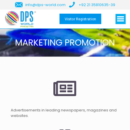
info@dps-world.com
+92 21 35810635-39
Visitor Registration
MARKETING PROMOTION
Advertisements in leading newspapers, magazines and
websites.