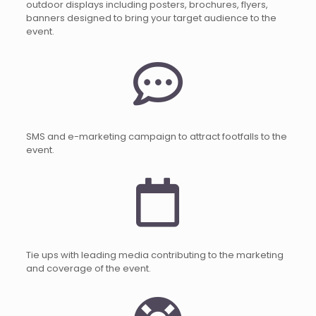
outdoor displays including posters, brochures, flyers,
banners designed to bring your target audience to the
event.
SMS and e-marketing campaign to attract footfalls to the
event.
Tie ups with leading media contributing to the marketing
and coverage of the event.