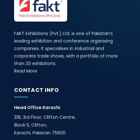
FAKT Exhibitions (Pvt.) Ltd. is one of Pakistan’s
leading exhibition and conference organising
companies. It specialises in industrial and
corporate trade shows, with a portfolio of more
than 20 exhibitions.
Read More
CONTACT INFO
Head Office Karachi
318, 3rd Floor, Clifton Centre,
Block 5, Clifton,
Karachi, Pakistan 75600