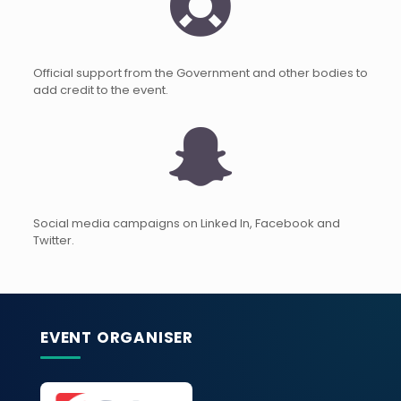
Official support from the Government and other bodies to
add credit to the event.
Social media campaigns on Linked In, Facebook and
Twitter.
EVENT ORGANISER