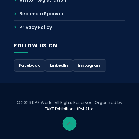
Become a Sponsor
Privacy Policy
FOLLOW US ON
Facebook
LinkedIn
Instagram
© 2026 DPS World. All Rights Reserved. Organised by
FAKT Exhibitions (Pvt.) Ltd.