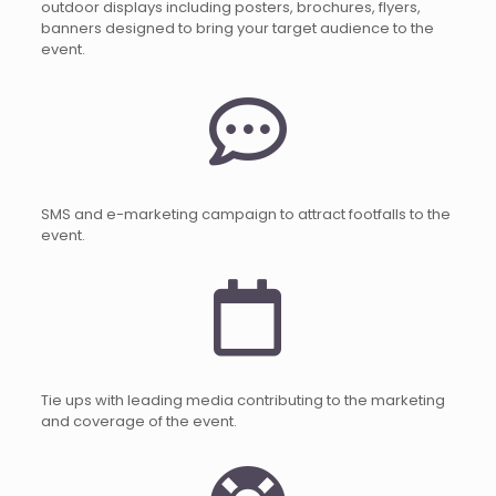
outdoor displays including posters, brochures, flyers,
banners designed to bring your target audience to the
event.
SMS and e-marketing campaign to attract footfalls to the
event.
Tie ups with leading media contributing to the marketing
and coverage of the event.