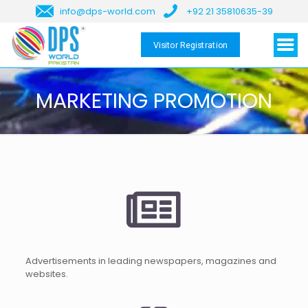
info@dps-world.com
+92 21 35810635-39
Visitor Registration
MARKETING PROMOTION
Advertisements in leading newspapers, magazines and
websites.