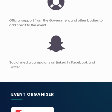
Official support from the Government and other bodies to
add credit to the event.
Social media campaigns on Linked In, Facebook and
Twitter.
EVENT ORGANISER