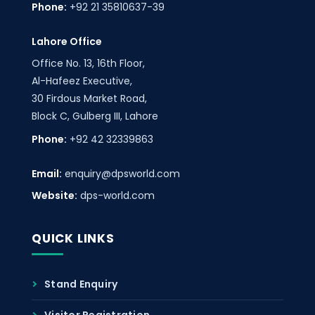
Phone:
+92 21 35810637-39
Lahore Office
Office No. 13, 16th Floor,
Al-Hafeez Executive,
30 Firdous Market Road,
Block C, Gulberg III, Lahore
Phone:
+92 42 32339863
Email:
enquiry@dpsworld.com
Website:
dps-world.com
QUICK LINKS
Stand Enquiry
Visitor Registration