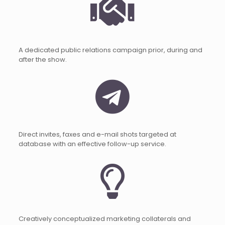
A dedicated public relations campaign prior, during and
after the show.
Direct invites, faxes and e-mail shots targeted at
database with an effective follow-up service.
Creatively conceptualized marketing collaterals and