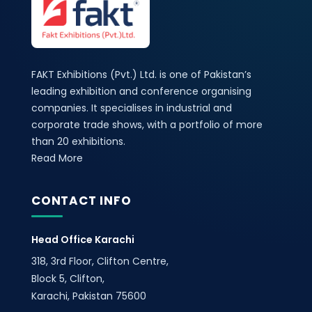
FAKT Exhibitions (Pvt.) Ltd. is one of Pakistan’s
leading exhibition and conference organising
companies. It specialises in industrial and
corporate trade shows, with a portfolio of more
than 20 exhibitions.
Read More
CONTACT INFO
Head Office Karachi
318, 3rd Floor, Clifton Centre,
Block 5, Clifton,
Karachi, Pakistan 75600