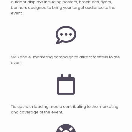
outdoor displays including posters, brochures, flyers,
banners designed to bring your target audience to the
event.
SMS and e-marketing campaign to attract footfalls to the
event.
Tie ups with leading media contributing to the marketing
and coverage of the event.