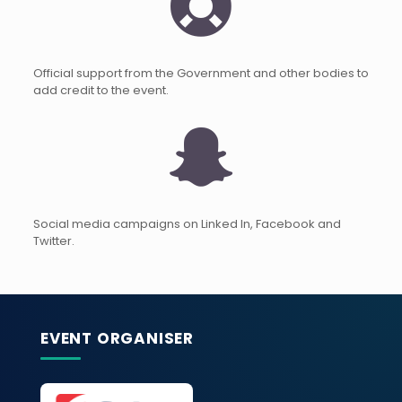
Official support from the Government and other bodies to
add credit to the event.
Social media campaigns on Linked In, Facebook and
Twitter.
EVENT ORGANISER