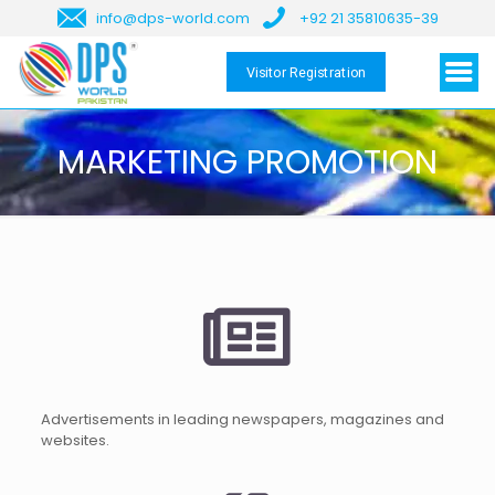
info@dps-world.com
+92 21 35810635-39
Visitor Registration
MARKETING PROMOTION
Advertisements in leading newspapers, magazines and
websites.