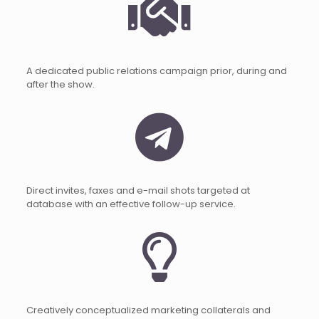
A dedicated public relations campaign prior, during and
after the show.
Direct invites, faxes and e-mail shots targeted at
database with an effective follow-up service.
Creatively conceptualized marketing collaterals and