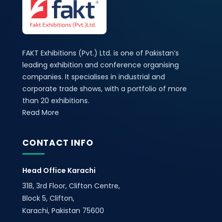
FAKT Exhibitions (Pvt.) Ltd. is one of Pakistan’s
leading exhibition and conference organising
companies. It specialises in industrial and
corporate trade shows, with a portfolio of more
than 20 exhibitions.
Read More
CONTACT INFO
Head Office Karachi
318, 3rd Floor, Clifton Centre,
Block 5, Clifton,
Karachi, Pakistan 75600