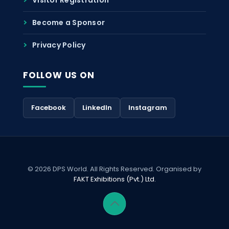
Become a Sponsor
Privacy Policy
FOLLOW US ON
Facebook
LinkedIn
Instagram
© 2026 DPS World. All Rights Reserved. Organised by
FAKT Exhibitions (Pvt.) Ltd.