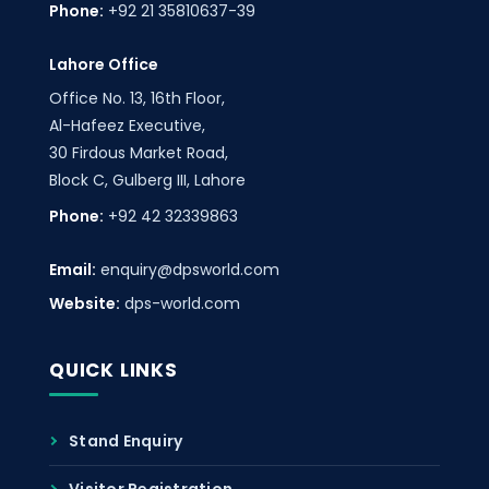
Phone:
+92 21 35810637-39
Lahore Office
Office No. 13, 16th Floor,
Al-Hafeez Executive,
30 Firdous Market Road,
Block C, Gulberg III, Lahore
Phone:
+92 42 32339863
Email:
enquiry@dpsworld.com
Website:
dps-world.com
QUICK LINKS
Stand Enquiry
Visitor Registration