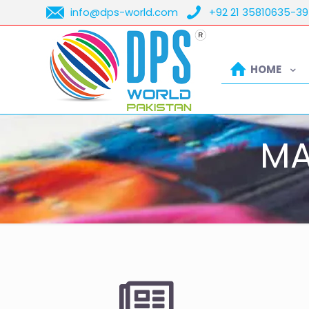
info@dps-world.com
+92 21 35810635-39
HOME
MA