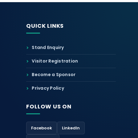
QUICK LINKS
Stand Enquiry
Visitor Registration
Become a Sponsor
Privacy Policy
FOLLOW US ON
Facebook
LinkedIn