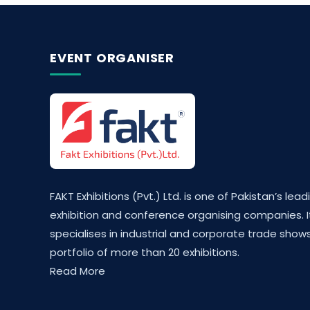
EVENT ORGANISER
FAKT Exhibitions (Pvt.) Ltd. is one of Pakistan’s lead
exhibition and conference organising companies. I
specialises in industrial and corporate trade shows
portfolio of more than 20 exhibitions.
Read More