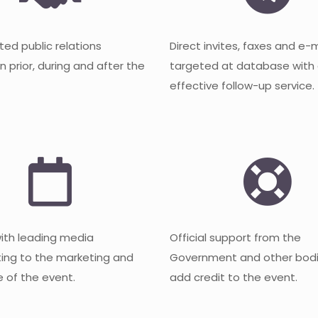
ted public relations
Direct invites, faxes and e-
 prior, during and after the
targeted at database with
effective follow-up service.
with leading media
Official support from the
ting to the marketing and
Government and other bodi
 of the event.
add credit to the event.