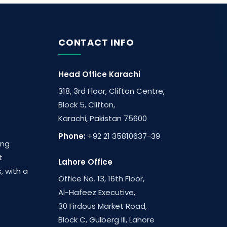
CONTACT INFO
Head Office Karachi
318, 3rd Floor, Clifton Centre,
Block 5, Clifton,
Karachi, Pakistan 75600
Phone:
+92 21 35810637-39
ing
t
Lahore Office
, with a
Office No. 13, 16th Floor,
Al-Hafeez Executive,
30 Firdous Market Road,
Block C, Gulberg III, Lahore