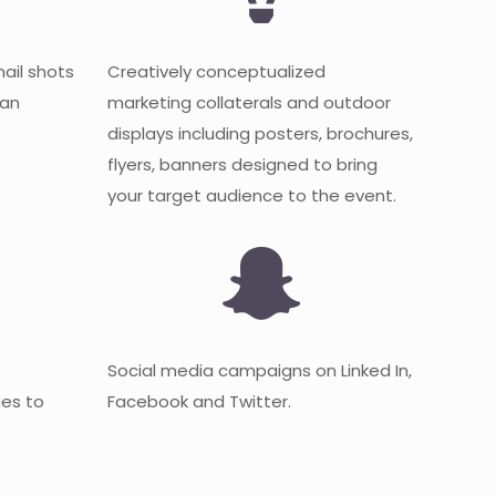
mail shots
Creatively conceptualized
 an
marketing collaterals and outdoor
displays including posters, brochures,
flyers, banners designed to bring
your target audience to the event.
Social media campaigns on Linked In,
es to
Facebook and Twitter.