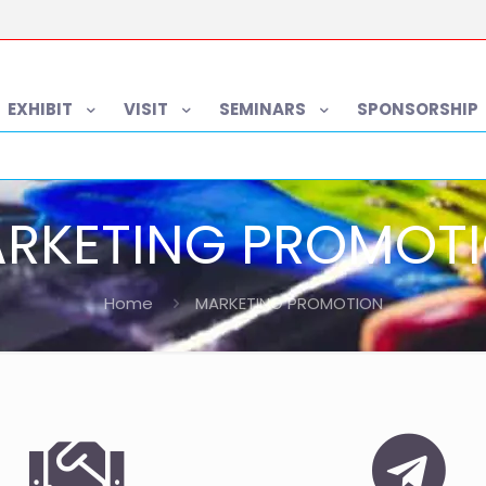
EXHIBIT
VISIT
SEMINARS
SPONSORSHIP
RKETING PROMOT
Home
MARKETING PROMOTION