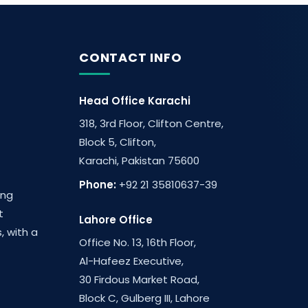
CONTACT INFO
Head Office Karachi
318, 3rd Floor, Clifton Centre,
Block 5, Clifton,
Karachi, Pakistan 75600
Phone:
+92 21 35810637-39
ing
t
Lahore Office
, with a
Office No. 13, 16th Floor,
Al-Hafeez Executive,
30 Firdous Market Road,
Block C, Gulberg III, Lahore