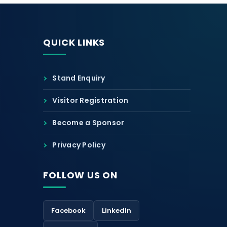
QUICK LINKS
Stand Enquiry
Visitor Registration
Become a Sponsor
Privacy Policy
FOLLOW US ON
Facebook
LinkedIn