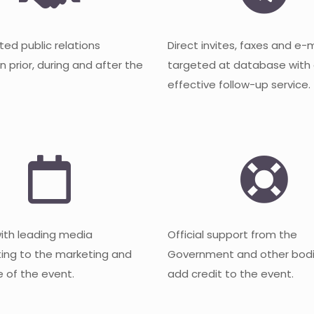
ted public relations
Direct invites, faxes and e-
 prior, during and after the
targeted at database with
effective follow-up service.
with leading media
Official support from the
ting to the marketing and
Government and other bodi
 of the event.
add credit to the event.