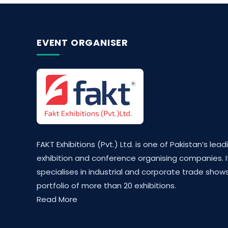
EVENT ORGANISER
FAKT Exhibitions (Pvt.) Ltd. is one of Pakistan’s lead
exhibition and conference organising companies. I
specialises in industrial and corporate trade shows
portfolio of more than 20 exhibitions.
Read More