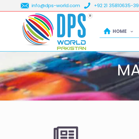
info@dps-world.com
+92 21 35810635-39
HOME
MA