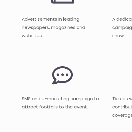
Advertisements in leading
A dedica
newspapers, magazines and
campaign
websites.
show.
SMS and e-marketing campaign to
Tie ups 
attract footfalls to the event.
contribu
coverage