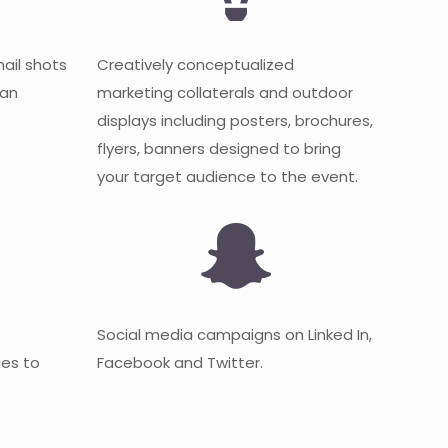
mail shots
Creatively conceptualized
 an
marketing collaterals and outdoor
displays including posters, brochures,
flyers, banners designed to bring
your target audience to the event.
Social media campaigns on Linked In,
es to
Facebook and Twitter.