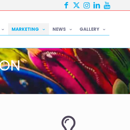
MARKETING
NEWS
GALLERY
ION