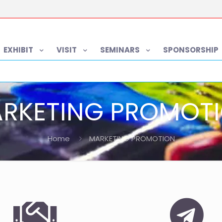
EXHIBIT
VISIT
SEMINARS
SPONSORSHIP
RKETING PROMOT
Home
MARKETING PROMOTION