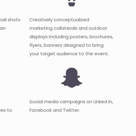
mail shots
Creatively conceptualized
 an
marketing collaterals and outdoor
displays including posters, brochures,
flyers, banners designed to bring
your target audience to the event.
Social media campaigns on Linked In,
es to
Facebook and Twitter.