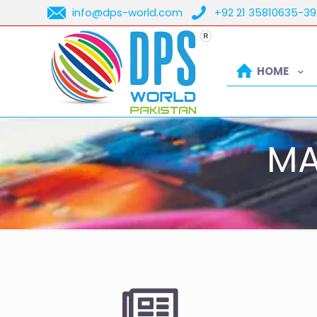
info@dps-world.com
+92 21 35810635-39
HOME
MA