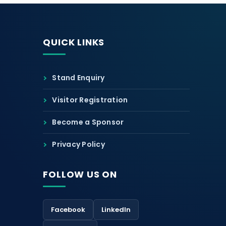
QUICK LINKS
Stand Enquiry
Visitor Registration
Become a Sponsor
Privacy Policy
FOLLOW US ON
Facebook
LinkedIn