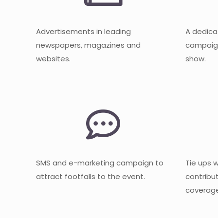
Advertisements in leading
A dedica
newspapers, magazines and
campaign
websites.
show.
SMS and e-marketing campaign to
Tie ups 
attract footfalls to the event.
contribu
coverage