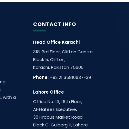
CONTACT INFO
Head Office Karachi
318, 3rd Floor, Clifton Centre,
Block 5, Clifton,
Karachi, Pakistan 75600
Phone:
+92 21 35810637-39
ing
t
Lahore Office
, with a
Office No. 13, 16th Floor,
Al-Hafeez Executive,
30 Firdous Market Road,
Block C, Gulberg III, Lahore