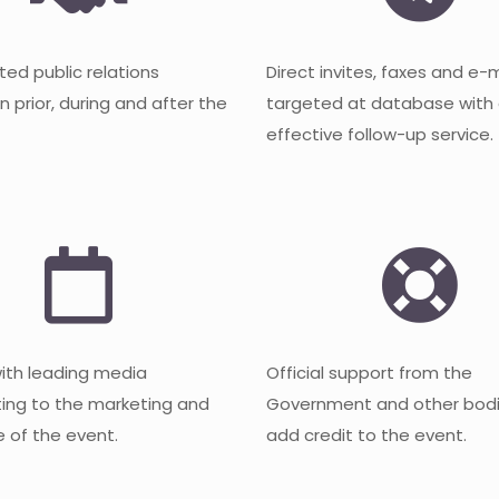
ted public relations
Direct invites, faxes and e-
 prior, during and after the
targeted at database with
effective follow-up service.
with leading media
Official support from the
ting to the marketing and
Government and other bodi
 of the event.
add credit to the event.