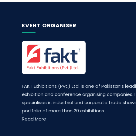
EVENT ORGANISER
FAKT Exhibitions (Pvt.) Ltd. is one of Pakistan’s lead
exhibition and conference organising companies. I
specialises in industrial and corporate trade shows
portfolio of more than 20 exhibitions.
Read More