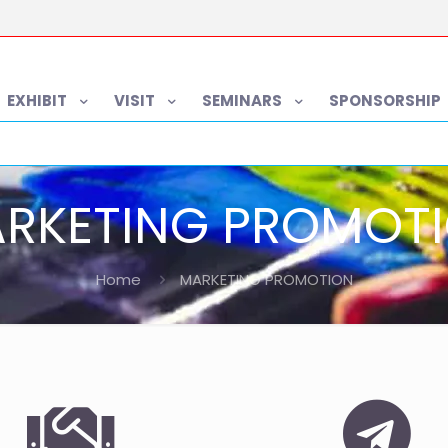
EXHIBIT
VISIT
SEMINARS
SPONSORSHIP
RKETING PROMOT
Home
MARKETING PROMOTION