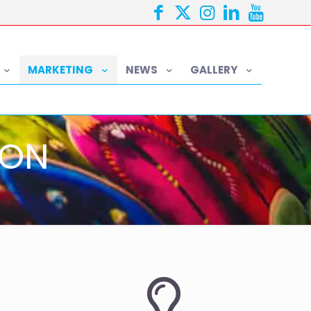
MARKETING
NEWS
GALLERY
ION