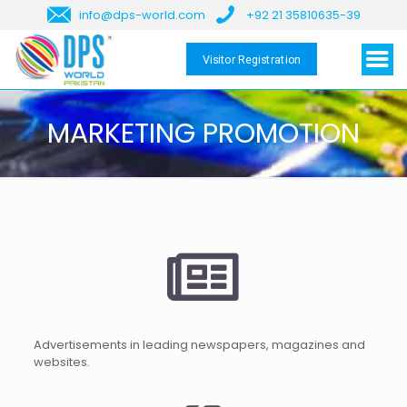
info@dps-world.com
+92 21 35810635-39
Visitor Registration
MARKETING PROMOTION
Advertisements in leading newspapers, magazines and
websites.