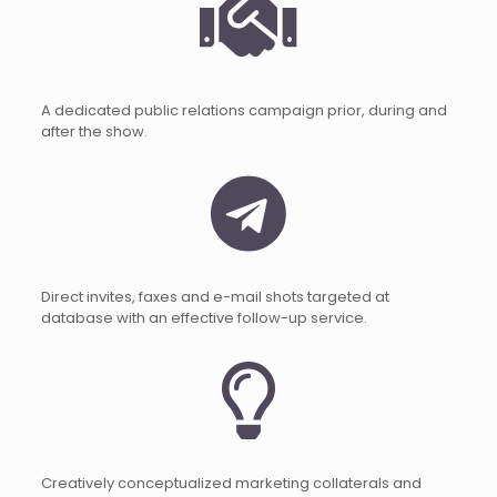
A dedicated public relations campaign prior, during and
after the show.
Direct invites, faxes and e-mail shots targeted at
database with an effective follow-up service.
Creatively conceptualized marketing collaterals and