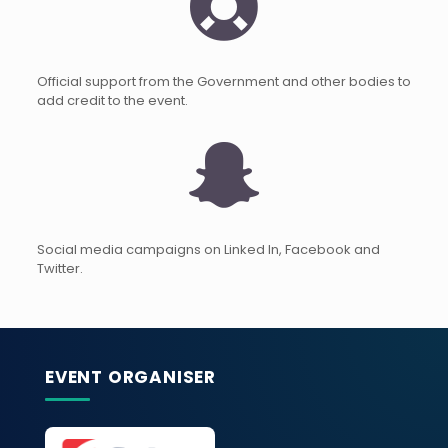
Official support from the Government and other bodies to
add credit to the event.
Social media campaigns on Linked In, Facebook and
Twitter.
EVENT ORGANISER