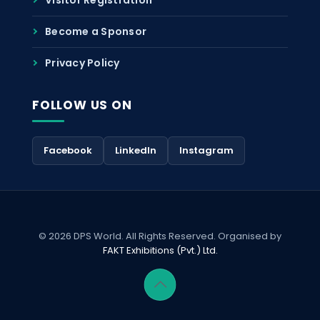
Become a Sponsor
Privacy Policy
FOLLOW US ON
Facebook
LinkedIn
Instagram
© 2026 DPS World. All Rights Reserved. Organised by
FAKT Exhibitions (Pvt.) Ltd.