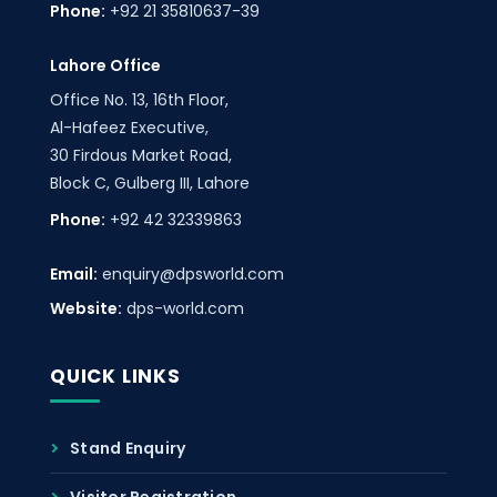
Phone:
+92 21 35810637-39
Lahore Office
Office No. 13, 16th Floor,
Al-Hafeez Executive,
30 Firdous Market Road,
Block C, Gulberg III, Lahore
Phone:
+92 42 32339863
Email:
enquiry@dpsworld.com
Website:
dps-world.com
QUICK LINKS
Stand Enquiry
Visitor Registration