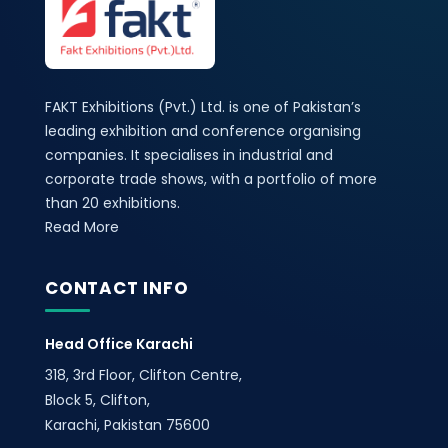
FAKT Exhibitions (Pvt.) Ltd. is one of Pakistan’s
leading exhibition and conference organising
companies. It specialises in industrial and
corporate trade shows, with a portfolio of more
than 20 exhibitions.
Read More
CONTACT INFO
Head Office Karachi
318, 3rd Floor, Clifton Centre,
Block 5, Clifton,
Karachi, Pakistan 75600