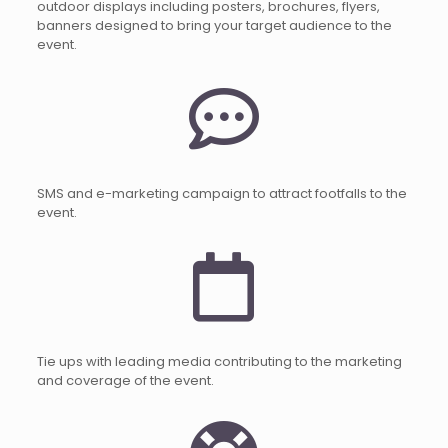
outdoor displays including posters, brochures, flyers,
banners designed to bring your target audience to the
event.
SMS and e-marketing campaign to attract footfalls to the
event.
Tie ups with leading media contributing to the marketing
and coverage of the event.