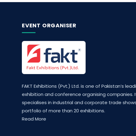
EVENT ORGANISER
FAKT Exhibitions (Pvt.) Ltd. is one of Pakistan’s lead
exhibition and conference organising companies. I
specialises in industrial and corporate trade shows
portfolio of more than 20 exhibitions.
Read More