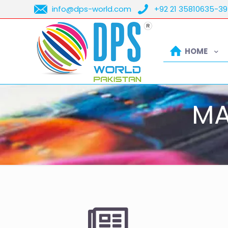
info@dps-world.com
+92 21 35810635-39
HOME
MA