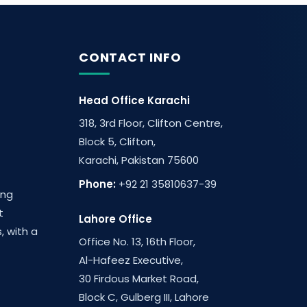
CONTACT INFO
Head Office Karachi
318, 3rd Floor, Clifton Centre,
Block 5, Clifton,
Karachi, Pakistan 75600
Phone:
+92 21 35810637-39
ing
t
Lahore Office
, with a
Office No. 13, 16th Floor,
Al-Hafeez Executive,
30 Firdous Market Road,
Block C, Gulberg III, Lahore