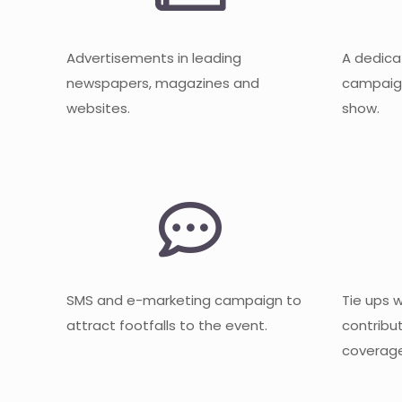
Advertisements in leading
A dedica
newspapers, magazines and
campaign
websites.
show.
SMS and e-marketing campaign to
Tie ups 
attract footfalls to the event.
contribu
coverage