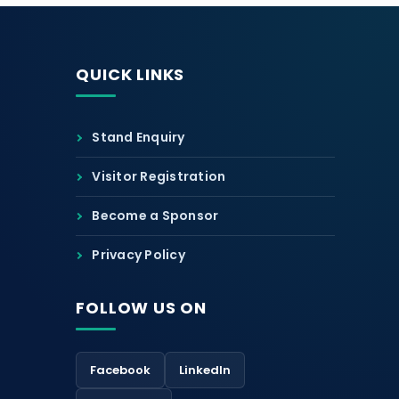
QUICK LINKS
Stand Enquiry
Visitor Registration
Become a Sponsor
Privacy Policy
FOLLOW US ON
Facebook
LinkedIn