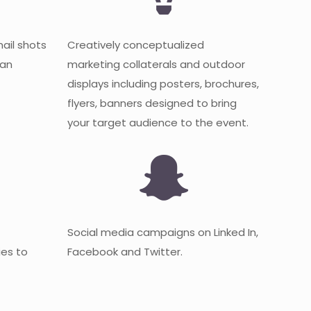
mail shots
Creatively conceptualized
 an
marketing collaterals and outdoor
displays including posters, brochures,
flyers, banners designed to bring
your target audience to the event.
Social media campaigns on Linked In,
es to
Facebook and Twitter.