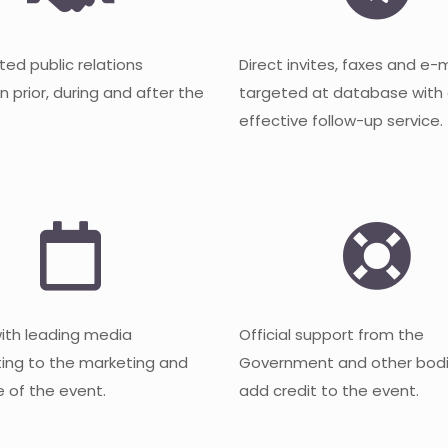
ted public relations
Direct invites, faxes and e-
 prior, during and after the
targeted at database with
effective follow-up service.
with leading media
Official support from the
ting to the marketing and
Government and other bodi
 of the event.
add credit to the event.