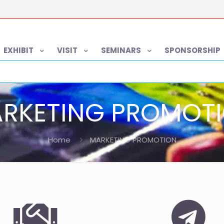
EXHIBIT
VISIT
SEMINARS
SPONSORSHIP
RKETING PROMOT
Home
MARKETING PROMOTION