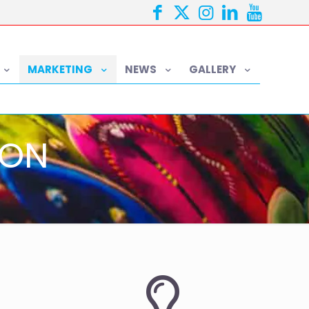
MARKETING
NEWS
GALLERY
ION