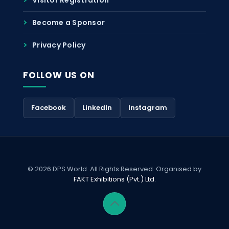
Become a Sponsor
Privacy Policy
FOLLOW US ON
Facebook
LinkedIn
Instagram
© 2026 DPS World. All Rights Reserved. Organised by
FAKT Exhibitions (Pvt.) Ltd.