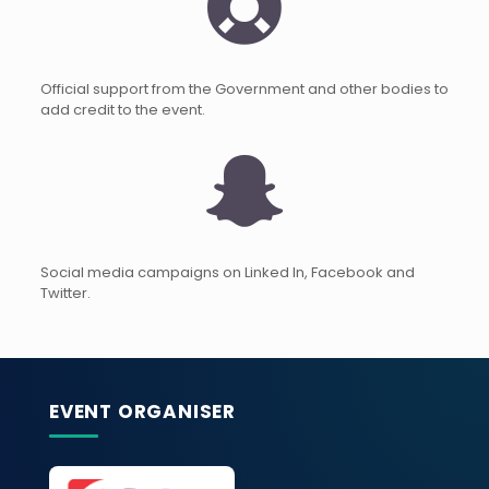
Official support from the Government and other bodies to
add credit to the event.
Social media campaigns on Linked In, Facebook and
Twitter.
EVENT ORGANISER