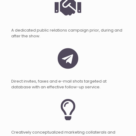
A dedicated public relations campaign prior, during and
after the show.
Direct invites, faxes and e-mail shots targeted at
database with an effective follow-up service.
Creatively conceptualized marketing collaterals and