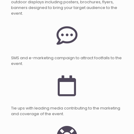
outdoor displays including posters, brochures, flyers,
banners designed to bring your target audience to the
event.
SMS and e-marketing campaign to attract footfalls to the
event.
Tie ups with leading media contributing to the marketing
and coverage of the event.