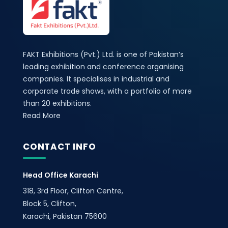
FAKT Exhibitions (Pvt.) Ltd. is one of Pakistan’s
leading exhibition and conference organising
companies. It specialises in industrial and
corporate trade shows, with a portfolio of more
than 20 exhibitions.
Read More
CONTACT INFO
Head Office Karachi
318, 3rd Floor, Clifton Centre,
Block 5, Clifton,
Karachi, Pakistan 75600