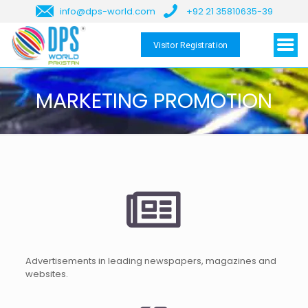
info@dps-world.com
+92 21 35810635-39
Visitor Registration
MARKETING PROMOTION
Advertisements in leading newspapers, magazines and
websites.