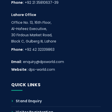
Phone:
+92 21 35810637-39
Lahore Office
Office No. 13, 16th Floor,
Al-Hafeez Executive,
30 Firdous Market Road,
Block C, Gulberg III, Lahore
Phone:
+92 42 32339863
Email:
enquiry@dpsworld.com
Website:
dps-world.com
QUICK LINKS
Stand Enquiry
Visitor Registration