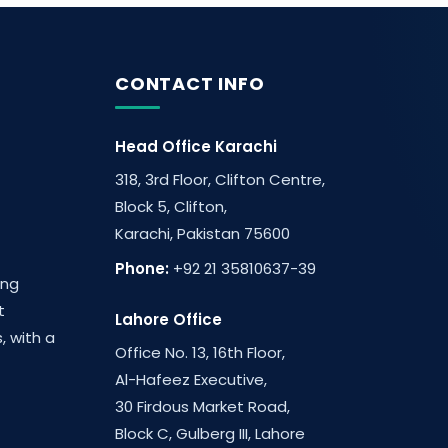
CONTACT INFO
Head Office Karachi
318, 3rd Floor, Clifton Centre,
Block 5, Clifton,
Karachi, Pakistan 75600
Phone:
+92 21 35810637-39
ing
t
Lahore Office
, with a
Office No. 13, 16th Floor,
Al-Hafeez Executive,
30 Firdous Market Road,
Block C, Gulberg III, Lahore