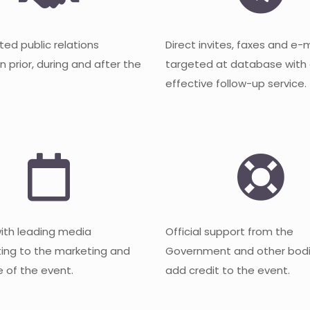
ted public relations
Direct invites, faxes and e-
 prior, during and after the
targeted at database with
effective follow-up service.
with leading media
Official support from the
ting to the marketing and
Government and other bodi
 of the event.
add credit to the event.