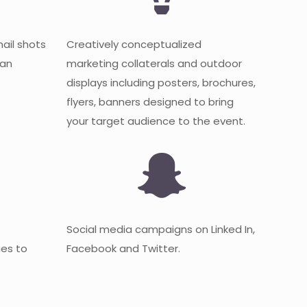
mail shots
Creatively conceptualized
 an
marketing collaterals and outdoor
displays including posters, brochures,
flyers, banners designed to bring
your target audience to the event.
Social media campaigns on Linked In,
es to
Facebook and Twitter.