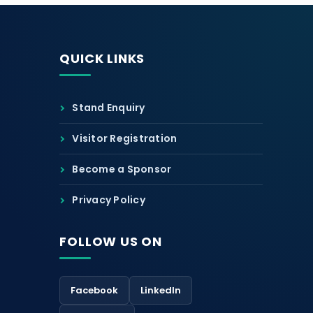
QUICK LINKS
Stand Enquiry
Visitor Registration
Become a Sponsor
Privacy Policy
FOLLOW US ON
Facebook
LinkedIn