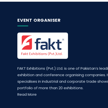
EVENT ORGANISER
FAKT Exhibitions (Pvt.) Ltd. is one of Pakistan’s lead
exhibition and conference organising companies. I
specialises in industrial and corporate trade shows
portfolio of more than 20 exhibitions.
Read More