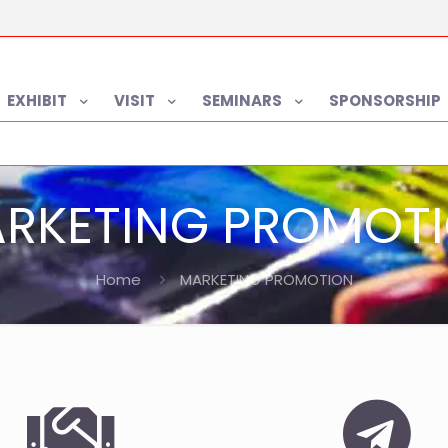
EXHIBIT
VISIT
SEMINARS
SPONSORSHIP
RKETING PROMOT
Home
MARKETING PROMOTION