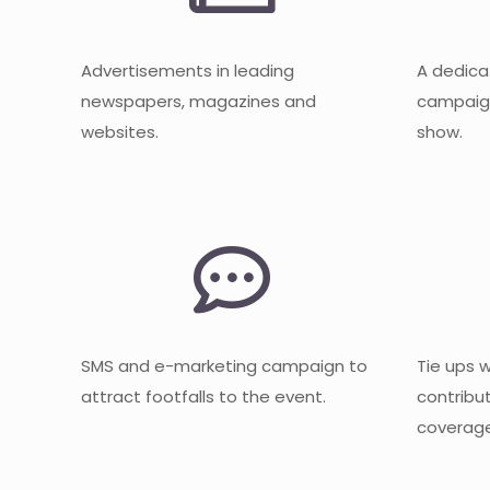
Advertisements in leading
A dedica
newspapers, magazines and
campaign
websites.
show.
SMS and e-marketing campaign to
Tie ups 
attract footfalls to the event.
contribu
coverage