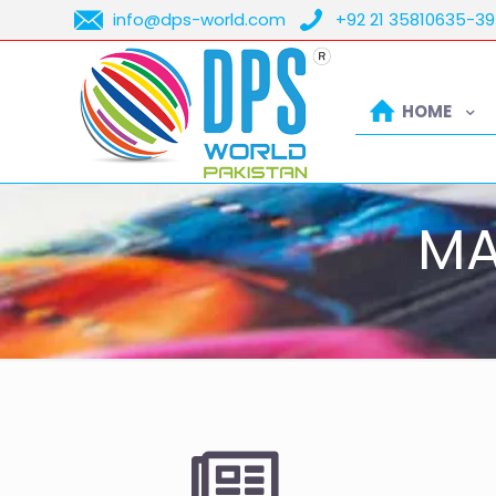
info@dps-world.com
+92 21 35810635-39
HOME
MA