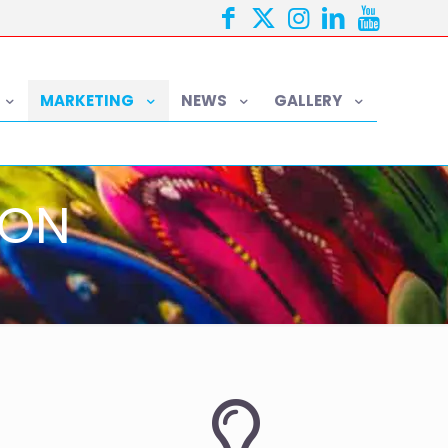
MARKETING
NEWS
GALLERY
ION