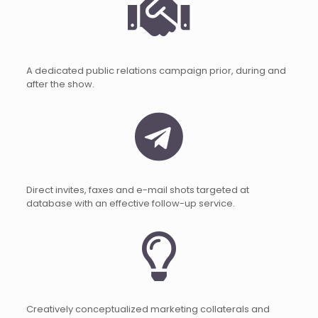
A dedicated public relations campaign prior, during and
after the show.
Direct invites, faxes and e-mail shots targeted at
database with an effective follow-up service.
Creatively conceptualized marketing collaterals and