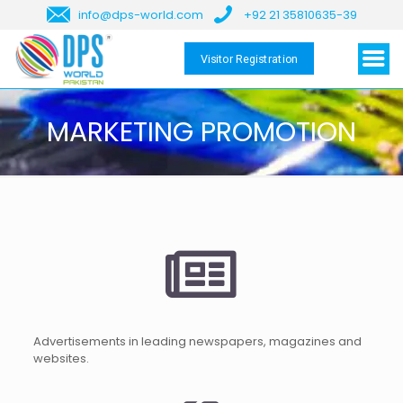
info@dps-world.com
+92 21 35810635-39
Visitor Registration
MARKETING PROMOTION
Advertisements in leading newspapers, magazines and
websites.