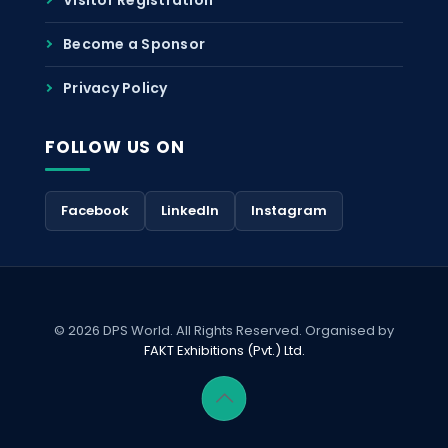
Become a Sponsor
Privacy Policy
FOLLOW US ON
Facebook
LinkedIn
Instagram
© 2026 DPS World. All Rights Reserved. Organised by
FAKT Exhibitions (Pvt.) Ltd.