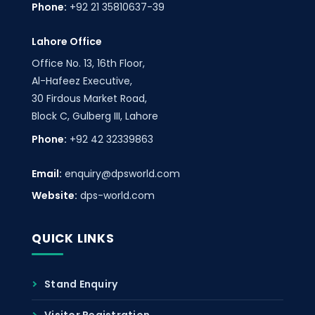
Phone:
+92 21 35810637-39
Lahore Office
Office No. 13, 16th Floor,
Al-Hafeez Executive,
30 Firdous Market Road,
Block C, Gulberg III, Lahore
Phone:
+92 42 32339863
Email:
enquiry@dpsworld.com
Website:
dps-world.com
QUICK LINKS
Stand Enquiry
Visitor Registration