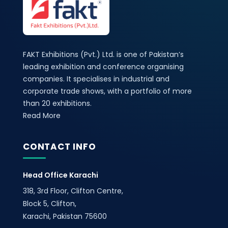
FAKT Exhibitions (Pvt.) Ltd. is one of Pakistan’s
leading exhibition and conference organising
companies. It specialises in industrial and
corporate trade shows, with a portfolio of more
than 20 exhibitions.
Read More
CONTACT INFO
Head Office Karachi
318, 3rd Floor, Clifton Centre,
Block 5, Clifton,
Karachi, Pakistan 75600