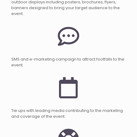
outdoor displays including posters, brochures, flyers,
banners designed to bring your target audience to the
event.
SMS and e-marketing campaign to attract footfalls to the
event.
Tie ups with leading media contributing to the marketing
and coverage of the event.