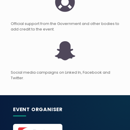
Official support from the Government and other bodies to
add credit to the event.
Social media campaigns on Linked In, Facebook and
Twitter.
EVENT ORGANISER