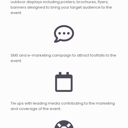
outdoor displays including posters, brochures, flyers,
banners designed to bring your target audience to the
event.
SMS and e-marketing campaign to attract footfalls to the
event.
Tie ups with leading media contributing to the marketing
and coverage of the event.