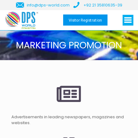
info@dps-world.com
+92 21 35810635-39
Visitor Registration
MARKETING PROMOTION
Advertisements in leading newspapers, magazines and
websites.