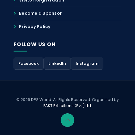
Become a Sponsor
Privacy Policy
FOLLOW US ON
Facebook
LinkedIn
Instagram
© 2026 DPS World. All Rights Reserved. Organised by
FAKT Exhibitions (Pvt.) Ltd.