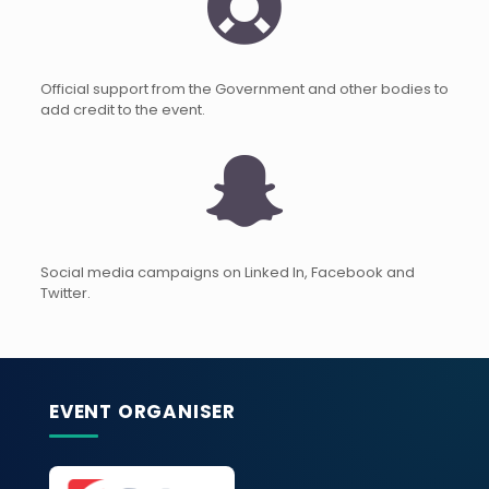
Official support from the Government and other bodies to
add credit to the event.
Social media campaigns on Linked In, Facebook and
Twitter.
EVENT ORGANISER