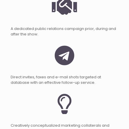
A dedicated public relations campaign prior, during and
after the show.
Direct invites, faxes and e-mail shots targeted at
database with an effective follow-up service.
Creatively conceptualized marketing collaterals and