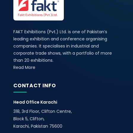
FAKT Exhibitions (Pvt.) Ltd. is one of Pakistan’s
leading exhibition and conference organising
companies. It specialises in industrial and
corporate trade shows, with a portfolio of more
than 20 exhibitions.
Read More
CONTACT INFO
Head Office Karachi
318, 3rd Floor, Clifton Centre,
Block 5, Clifton,
Karachi, Pakistan 75600