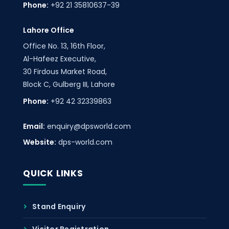
Phone:
+92 21 35810637-39
Lahore Office
Office No. 13, 16th Floor,
Al-Hafeez Executive,
30 Firdous Market Road,
Block C, Gulberg III, Lahore
Phone:
+92 42 32339863
Email:
enquiry@dpsworld.com
Website:
dps-world.com
QUICK LINKS
Stand Enquiry
Visitor Registration