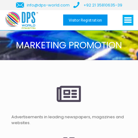
info@dps-world.com
+92 21 35810635-39
Visitor Registration
MARKETING PROMOTION
Advertisements in leading newspapers, magazines and
websites.