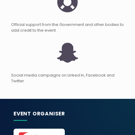
Official support from the Government and other bodies to
add credit to the event.
Social media campaigns on Linked In, Facebook and
Twitter.
EVENT ORGANISER