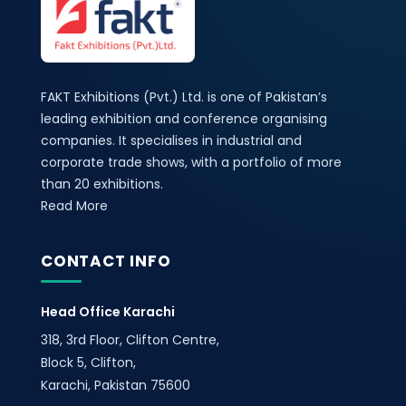
FAKT Exhibitions (Pvt.) Ltd. is one of Pakistan’s
leading exhibition and conference organising
companies. It specialises in industrial and
corporate trade shows, with a portfolio of more
than 20 exhibitions.
Read More
CONTACT INFO
Head Office Karachi
318, 3rd Floor, Clifton Centre,
Block 5, Clifton,
Karachi, Pakistan 75600