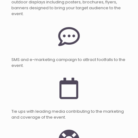
outdoor displays including posters, brochures, flyers,
banners designed to bring your target audience to the
event.
SMS and e-marketing campaign to attract footfalls to the
event.
Tie ups with leading media contributing to the marketing
and coverage of the event.