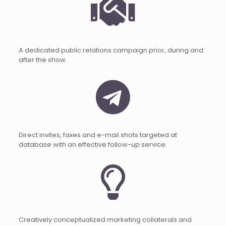
A dedicated public relations campaign prior, during and
after the show.
Direct invites, faxes and e-mail shots targeted at
database with an effective follow-up service.
Creatively conceptualized marketing collaterals and