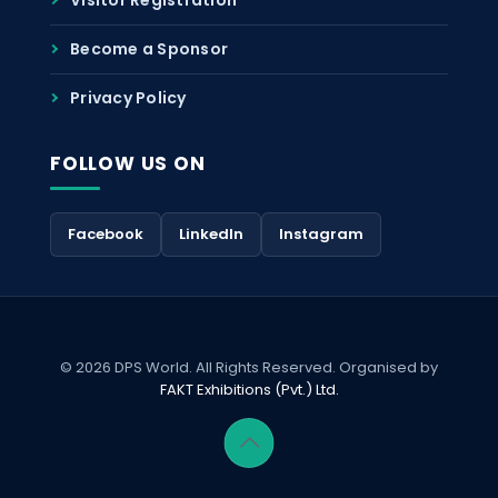
Become a Sponsor
Privacy Policy
FOLLOW US ON
Facebook
LinkedIn
Instagram
© 2026 DPS World. All Rights Reserved. Organised by
FAKT Exhibitions (Pvt.) Ltd.