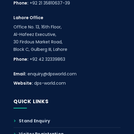
Phone:
+92 21 35810637-39
Lahore Office
Office No. 13, 16th Floor,
Al-Hafeez Executive,
30 Firdous Market Road,
Block C, Gulberg III, Lahore
Phone:
+92 42 32339863
Email:
enquiry@dpsworld.com
Website:
dps-world.com
QUICK LINKS
Stand Enquiry
Visitor Registration