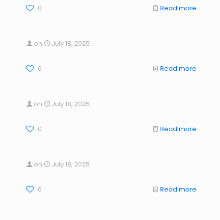
0
Read more
on
July 18, 2025
0
Read more
on
July 18, 2025
0
Read more
on
July 18, 2025
0
Read more