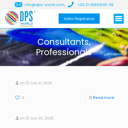
info@dps-world.com
+92 21 35810635-39
Visitor Registration
Consultants,
Professionals
on
July 21, 2025
0
Read more
on
July 20, 2025