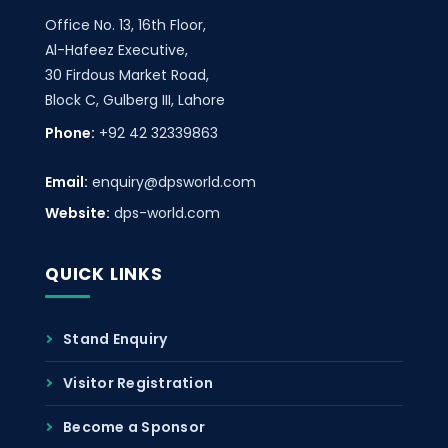
Office No. 13, 16th Floor,
Al-Hafeez Executive,
30 Firdous Market Road,
Block C, Gulberg III, Lahore
Phone:
+92 42 32339863
Email:
enquiry@dpsworld.com
Website:
dps-world.com
QUICK LINKS
Stand Enquiry
Visitor Registration
Become a Sponsor