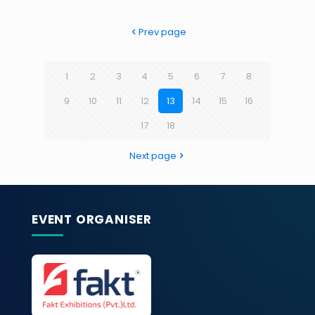
Prev page
1
2
3
4
5
6
7
8
9
10
11
12
13
14
15
16
17
18
Next page
EVENT ORGANISER