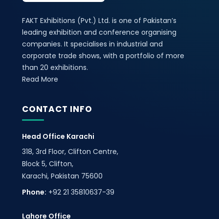
FAKT Exhibitions (Pvt.) Ltd. is one of Pakistan’s
leading exhibition and conference organising
companies. It specialises in industrial and
corporate trade shows, with a portfolio of more
than 20 exhibitions.
Read More
CONTACT INFO
Head Office Karachi
318, 3rd Floor, Clifton Centre,
Block 5, Clifton,
Karachi, Pakistan 75600
Phone:
+92 21 35810637-39
Lahore Office