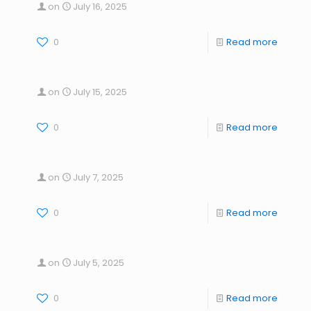
on
July 16, 2025
0
Read more
on
July 15, 2025
0
Read more
on
July 7, 2025
0
Read more
on
July 5, 2025
0
Read more