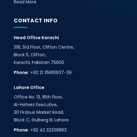
Read More
CONTACT INFO
Head Office Karachi
318, 3rd Floor, Clifton Centre,
Block 5, Clifton,
Karachi, Pakistan 75600
Phone:
+92 21 35810637-39
Lahore Office
Office No. 13, 16th Floor,
Al-Hafeez Executive,
30 Firdous Market Road,
Block C, Gulberg III, Lahore
Phone:
+92 42 32339863