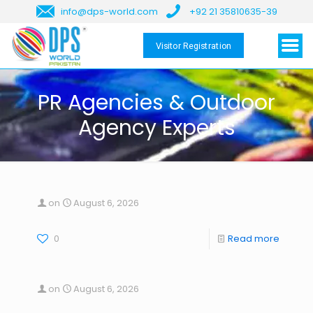
info@dps-world.com
+92 21 35810635-39
Visitor Registration
PR Agencies & Outdoor
Agency Experts
on
August 6, 2026
0
Read more
on
August 6, 2026