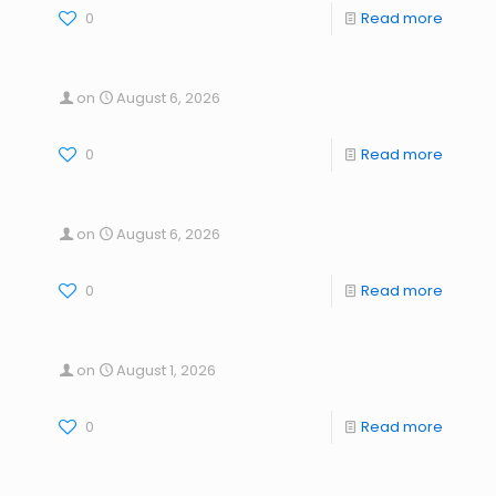
0
Read more
on
August 6, 2026
0
Read more
on
August 6, 2026
0
Read more
on
August 1, 2026
0
Read more