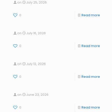
on
July 25, 2026
0
Read more
on
July 16, 2026
0
Read more
on
July 12, 2026
0
Read more
on
June 23, 2026
0
Read more