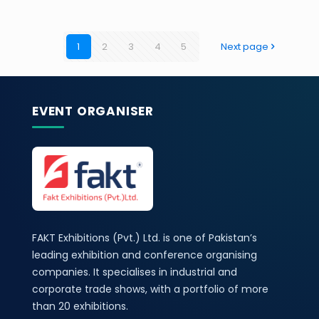
1
2
3
4
5
Next page
EVENT ORGANISER
FAKT Exhibitions (Pvt.) Ltd. is one of Pakistan’s
leading exhibition and conference organising
companies. It specialises in industrial and
corporate trade shows, with a portfolio of more
than 20 exhibitions.