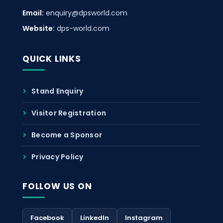
Email:
enquiry@dpsworld.com
Website:
dps-world.com
QUICK LINKS
Stand Enquiry
Visitor Registration
Become a Sponsor
Privacy Policy
FOLLOW US ON
Facebook
LinkedIn
Instagram