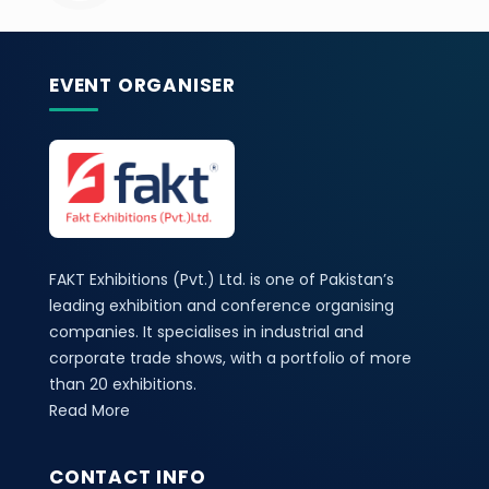
EVENT ORGANISER
FAKT Exhibitions (Pvt.) Ltd. is one of Pakistan’s
leading exhibition and conference organising
companies. It specialises in industrial and
corporate trade shows, with a portfolio of more
than 20 exhibitions.
Read More
CONTACT INFO