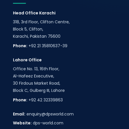
Head Office Karachi
318, 3rd Floor, Clifton Centre,
Block 5, Clifton,
Karachi, Pakistan 75600
Phone:
+92 21 35810637-39
Lahore Office
Office No. 13, 16th Floor,
Al-Hafeez Executive,
30 Firdous Market Road,
Block C, Gulberg III, Lahore
Phone:
+92 42 32339863
Email:
enquiry@dpsworld.com
Website:
dps-world.com