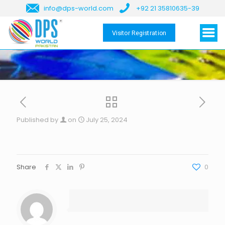
info@dps-world.com
+92 21 35810635-39
Visitor Registration
Published by
on
July 25, 2024
Share
0