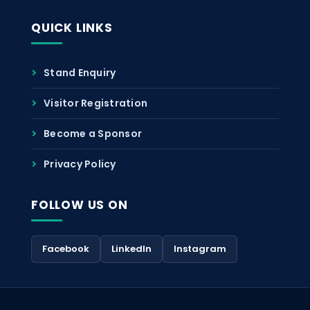
QUICK LINKS
Stand Enquiry
Visitor Registration
Become a Sponsor
Privacy Policy
FOLLOW US ON
Facebook
LinkedIn
Instagram