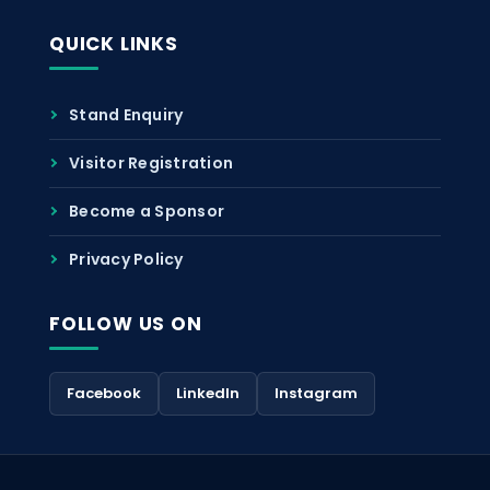
QUICK LINKS
Stand Enquiry
Visitor Registration
Become a Sponsor
Privacy Policy
FOLLOW US ON
Facebook
LinkedIn
Instagram