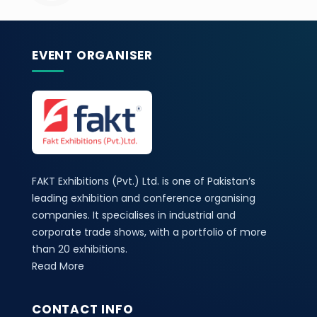
EVENT ORGANISER
FAKT Exhibitions (Pvt.) Ltd. is one of Pakistan’s
leading exhibition and conference organising
companies. It specialises in industrial and
corporate trade shows, with a portfolio of more
than 20 exhibitions.
Read More
CONTACT INFO