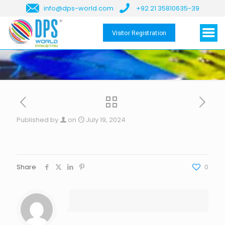
info@dps-world.com
+92 21 35810635-39
Visitor Registration
Published by
on
July 19, 2024
Share
0