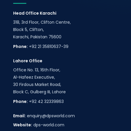
Head Office Karachi
318, 3rd Floor, Clifton Centre,
Block 5, Clifton,
Karachi, Pakistan 75600
Phone:
+92 21 35810637-39
Lahore Office
Office No. 13, 16th Floor,
Al-Hafeez Executive,
30 Firdous Market Road,
Block C, Gulberg III, Lahore
Phone:
+92 42 32339863
Email:
enquiry@dpsworld.com
Website:
dps-world.com