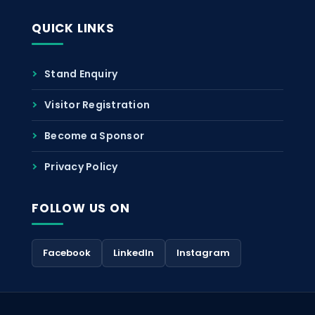
QUICK LINKS
Stand Enquiry
Visitor Registration
Become a Sponsor
Privacy Policy
FOLLOW US ON
Facebook
LinkedIn
Instagram