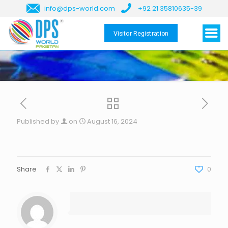
info@dps-world.com
+92 21 35810635-39
Visitor Registration
Published by
on
August 16, 2024
Share
0