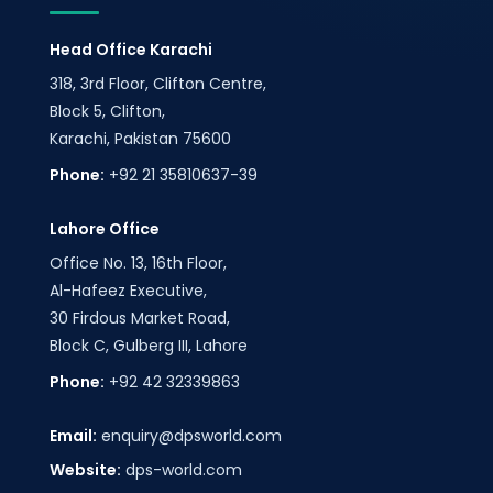
Head Office Karachi
318, 3rd Floor, Clifton Centre,
Block 5, Clifton,
Karachi, Pakistan 75600
Phone:
+92 21 35810637-39
Lahore Office
Office No. 13, 16th Floor,
Al-Hafeez Executive,
30 Firdous Market Road,
Block C, Gulberg III, Lahore
Phone:
+92 42 32339863
Email:
enquiry@dpsworld.com
Website:
dps-world.com