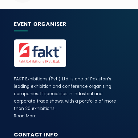
EVENT ORGANISER
FAKT Exhibitions (Pvt.) Ltd. is one of Pakistan’s
leading exhibition and conference organising
companies. It specialises in industrial and
corporate trade shows, with a portfolio of more
than 20 exhibitions.
Read More
CONTACT INFO