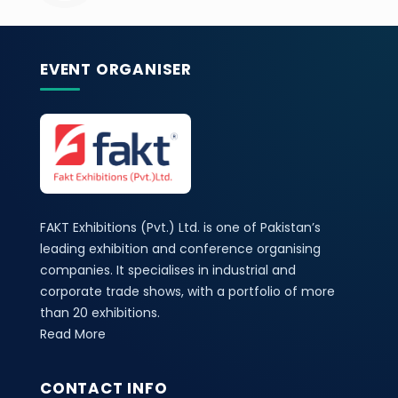
EVENT ORGANISER
FAKT Exhibitions (Pvt.) Ltd. is one of Pakistan’s
leading exhibition and conference organising
companies. It specialises in industrial and
corporate trade shows, with a portfolio of more
than 20 exhibitions.
Read More
CONTACT INFO