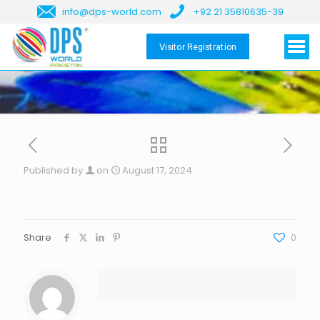
info@dps-world.com
+92 21 35810635-39
Visitor Registration
Published by
on
August 17, 2024
Share
0