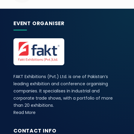
EVENT ORGANISER
FAKT Exhibitions (Pvt.) Ltd. is one of Pakistan’s
leading exhibition and conference organising
companies. It specialises in industrial and
corporate trade shows, with a portfolio of more
than 20 exhibitions.
Read More
CONTACT INFO