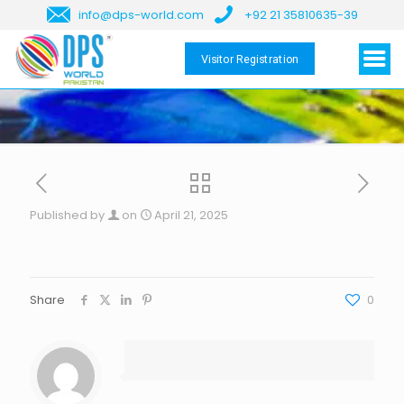
info@dps-world.com
+92 21 35810635-39
Visitor Registration
Published by
on
April 21, 2025
Share
0