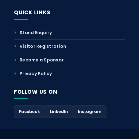
QUICK LINKS
Stand Enquiry
Visitor Registration
Become a Sponsor
Privacy Policy
FOLLOW US ON
Facebook
LinkedIn
Instagram