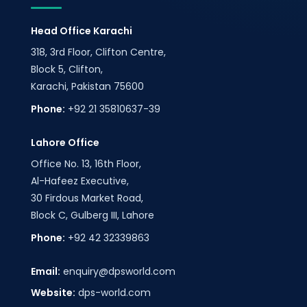
Head Office Karachi
318, 3rd Floor, Clifton Centre,
Block 5, Clifton,
Karachi, Pakistan 75600
Phone:
+92 21 35810637-39
Lahore Office
Office No. 13, 16th Floor,
Al-Hafeez Executive,
30 Firdous Market Road,
Block C, Gulberg III, Lahore
Phone:
+92 42 32339863
Email:
enquiry@dpsworld.com
Website:
dps-world.com