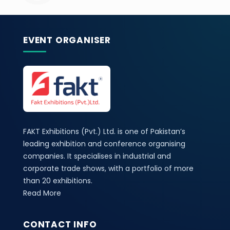
EVENT ORGANISER
FAKT Exhibitions (Pvt.) Ltd. is one of Pakistan’s
leading exhibition and conference organising
companies. It specialises in industrial and
corporate trade shows, with a portfolio of more
than 20 exhibitions.
Read More
CONTACT INFO