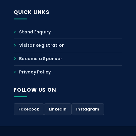
QUICK LINKS
Stand Enquiry
Visitor Registration
Become a Sponsor
Privacy Policy
FOLLOW US ON
Facebook
LinkedIn
Instagram