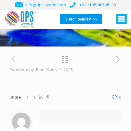
info@dps-world.com
+92 21 35810635-39
Visitor Registration
Published by
on
July 19, 2025
Share
0