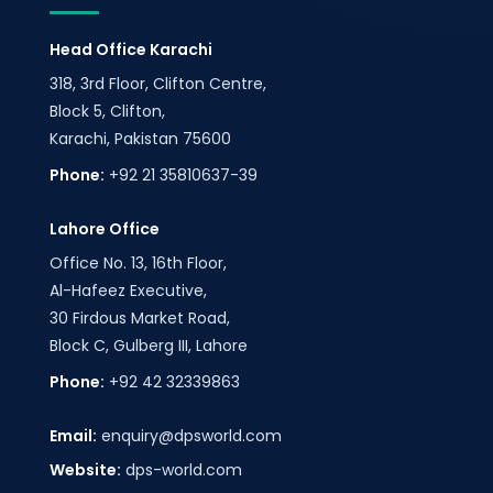
Head Office Karachi
318, 3rd Floor, Clifton Centre,
Block 5, Clifton,
Karachi, Pakistan 75600
Phone:
+92 21 35810637-39
Lahore Office
Office No. 13, 16th Floor,
Al-Hafeez Executive,
30 Firdous Market Road,
Block C, Gulberg III, Lahore
Phone:
+92 42 32339863
Email:
enquiry@dpsworld.com
Website:
dps-world.com