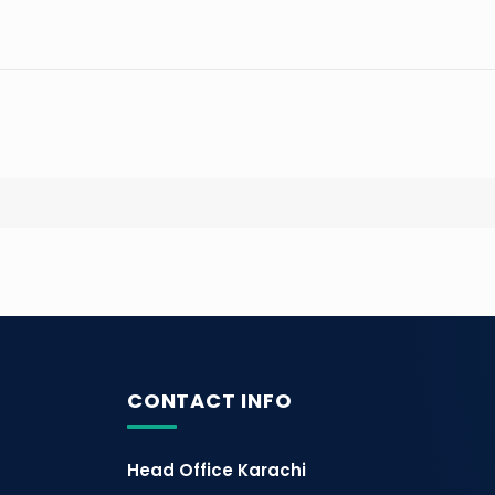
CONTACT INFO
Head Office Karachi