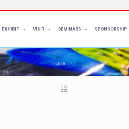
EXHIBIT
VISIT
SEMINARS
SPONSORSHIP
Home