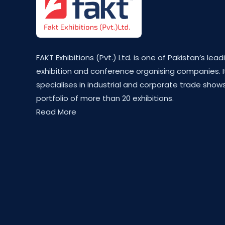
FAKT Exhibitions (Pvt.) Ltd. is one of Pakistan’s lead
exhibition and conference organising companies. I
specialises in industrial and corporate trade shows
portfolio of more than 20 exhibitions.
Read More