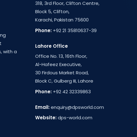
318, 3rd Floor, Clifton Centre,
Block 5, Clifton,
Karachi, Pakistan 75600
Phone:
+92 21 35810637-39
ing
t
Lahore Office
, with a
Office No. 13, 16th Floor,
Al-Hafeez Executive,
30 Firdous Market Road,
Block C, Gulberg III, Lahore
Phone:
+92 42 32339863
Email:
enquiry@dpsworld.com
Website:
dps-world.com