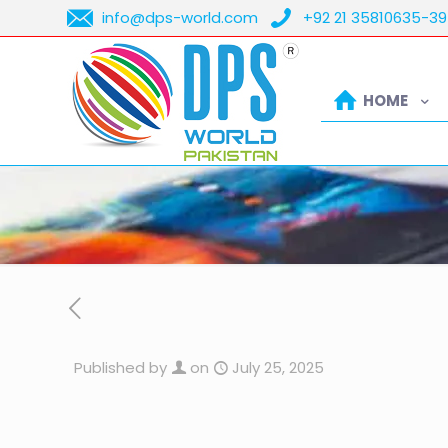
info@dps-world.com
+92 21 35810635-39
HOME
Published by
on
July 25, 2025