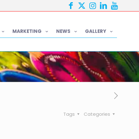
MARKETING
NEWS
GALLERY
Tags
Categories