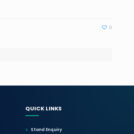
0
QUICK LINKS
Stand Enquiry