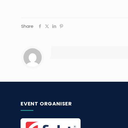
Share
EVENT ORGANISER