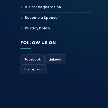
Visitor Registration
Become a Sponsor
Privacy Policy
FOLLOW US ON
Facebook
LinkedIn
Instagram