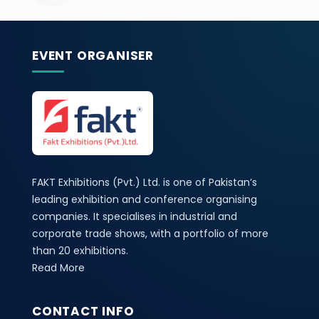
EVENT ORGANISER
FAKT Exhibitions (Pvt.) Ltd. is one of Pakistan’s
leading exhibition and conference organising
companies. It specialises in industrial and
corporate trade shows, with a portfolio of more
than 20 exhibitions.
Read More
CONTACT INFO