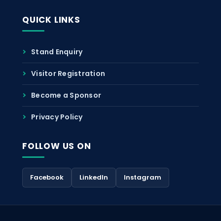
QUICK LINKS
Stand Enquiry
Visitor Registration
Become a Sponsor
Privacy Policy
FOLLOW US ON
Facebook
LinkedIn
Instagram