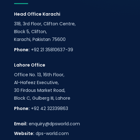
Head Office Karachi
318, 3rd Floor, Clifton Centre,
Block 5, Clifton,
Karachi, Pakistan 75600
Phone:
+92 21 35810637-39
Lahore Office
Office No. 13, 16th Floor,
Al-Hafeez Executive,
30 Firdous Market Road,
Block C, Gulberg III, Lahore
Phone:
+92 42 32339863
Email:
enquiry@dpsworld.com
Website:
dps-world.com