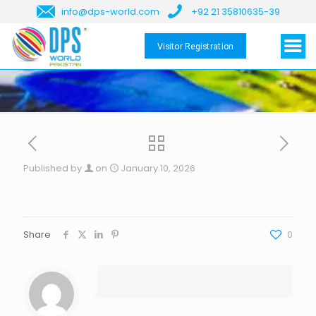
info@dps-world.com
+92 21 35810635-39
Visitor Registration
Published by
on
January 10, 2026
Share
0